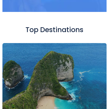
Top Destinations