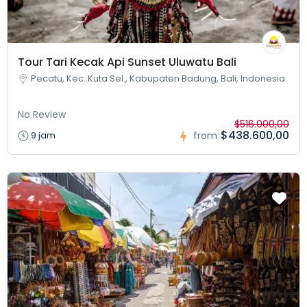
Tour Tari Kecak Api Sunset Uluwatu Bali
Pecatu, Kec. Kuta Sel., Kabupaten Badung, Bali, Indonesia
No Review
$516.000,00
$438.600,00
9 jam
from