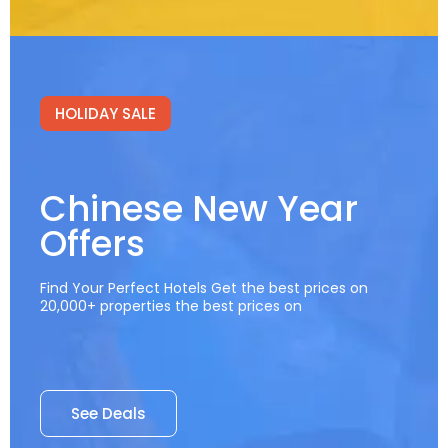
HOLIDAY SALE
Chinese New Year
Offers
Find Your Perfect Hotels Get the best prices on
20,000+ properties the best prices on
See Deals