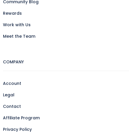
Community Blog
Rewards
Work with Us
Meet the Team
COMPANY
Account
Legal
Contact
Affiliate Program
Privacy Policy