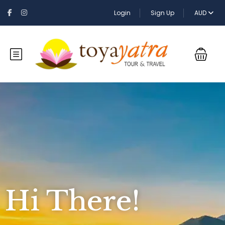
Login
Sign Up
AUD
Hi There!