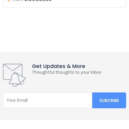
Get Updates & More
Thoughtful thoughts to your inbox