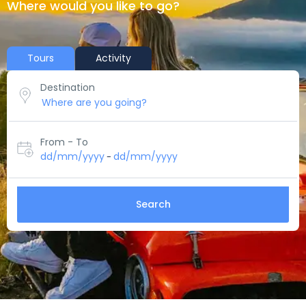
Where would you like to go?
Tours
Activity
Destination
From - To
dd/mm/yyyy
dd/mm/yyyy
-
Search