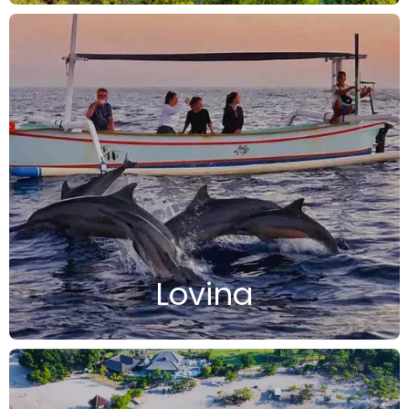
Lovina