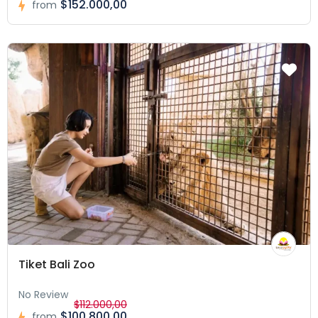
$152.000,00
from
Tiket Bali Zoo
No Review
$112.000,00
$100.800,00
from