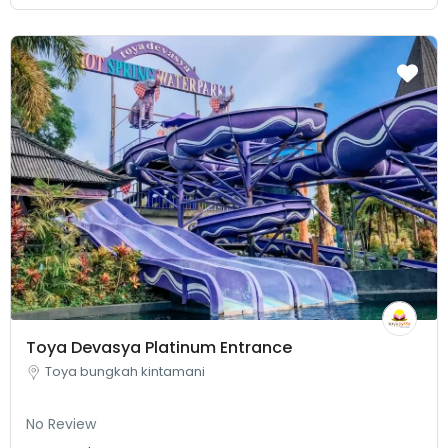
Toya Devasya Platinum Entrance
Toya bungkah kintamani
No Review