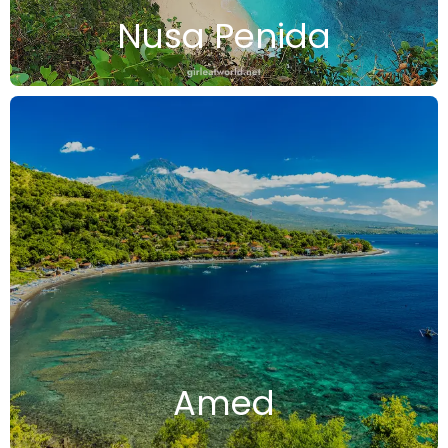
Nusa Penida
Amed