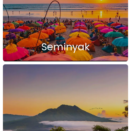
Seminyak