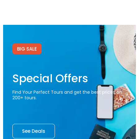
BIG SALE
Special Offers
Find Your Perfect Tours and get the best prices on
200+ tours.
See Deals