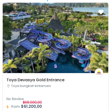
Toya Devasya Gold Entrance
Toya bungkah kintamani
No Review
$68.000,00
$61.200,00
from