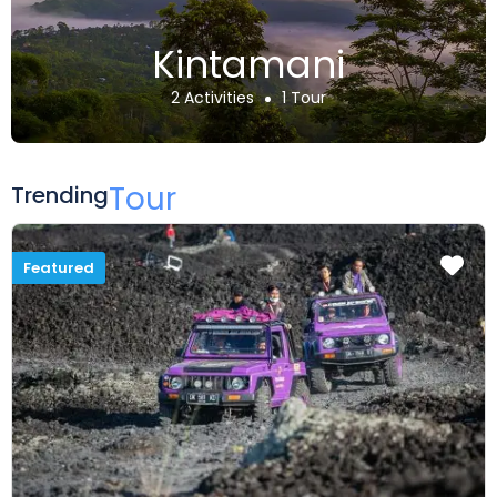
Kintamani
2 Activities
1 Tour
Tour
Trending
Featured