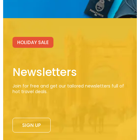
HOLIDAY SALE
Newsletters
Join for free and get our tailored newsletters full of
hot travel deals.
SIGN UP