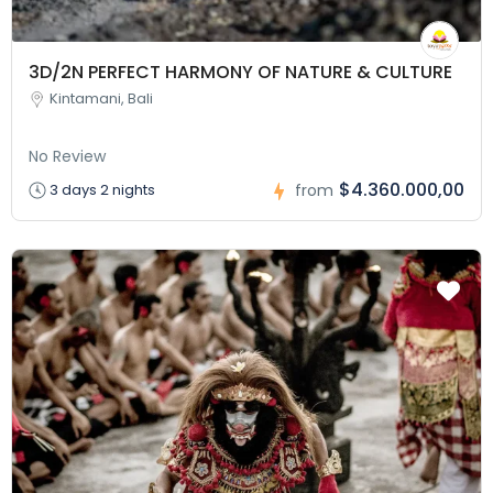
3D/2N PERFECT HARMONY OF NATURE & CULTURE
Kintamani, Bali
No Review
$4.360.000,00
3 days 2 nights
from