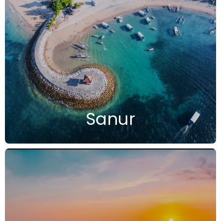
Sanur