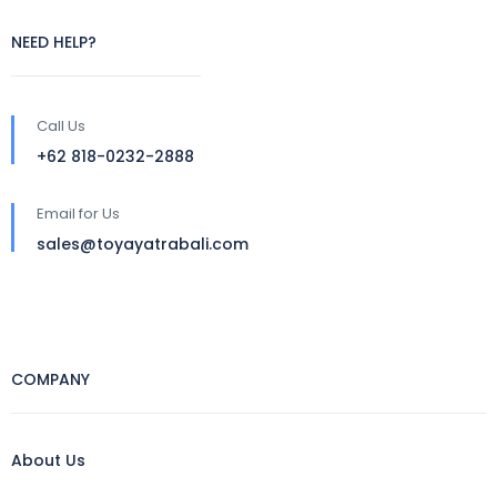
NEED HELP?
Call Us
+62 818-0232-2888
Email for Us
sales@toyayatrabali.com
COMPANY
About Us