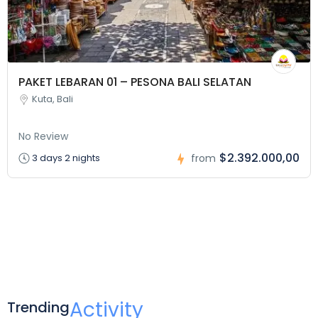
PAKET LEBARAN 01 – PESONA BALI SELATAN
Kuta, Bali
No Review
$2.392.000,00
3 days 2 nights
from
Activity
Trending