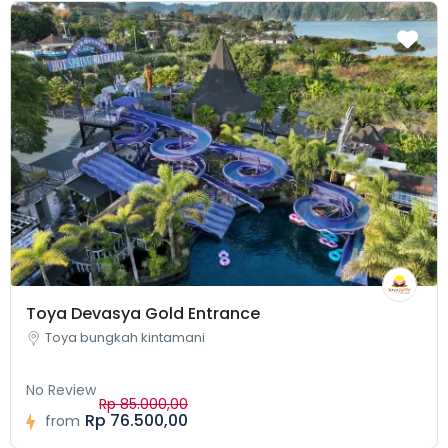
Toya Devasya Gold Entrance
Toya bungkah kintamani
No Review
Rp 85.000,00
Rp 76.500,00
from