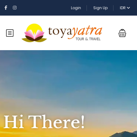
Login
Sign Up
IDR
Hi There!