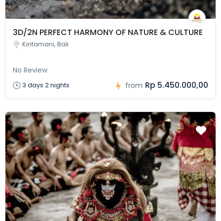
3D/2N PERFECT HARMONY OF NATURE & CULTURE
Kintamani, Bali
No Review
Rp 5.450.000,00
3 days 2 nights
from