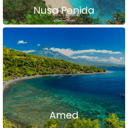
Nusa Penida
Amed