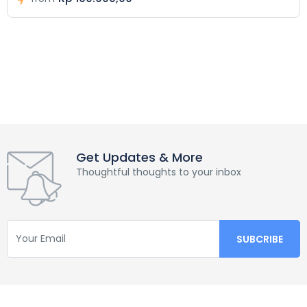
Get Updates & More
Thoughtful thoughts to your inbox