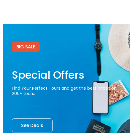
BIG SALE
Special Offers
Find Your Perfect Tours and get the best prices on
200+ tours.
See Deals