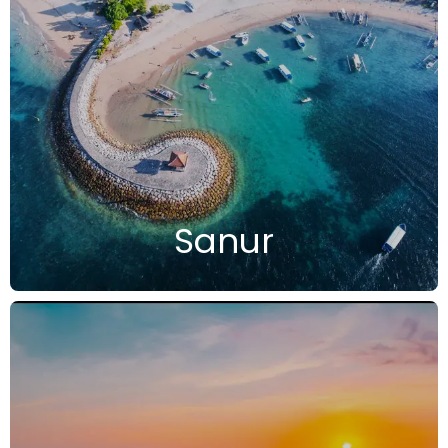
Sanur