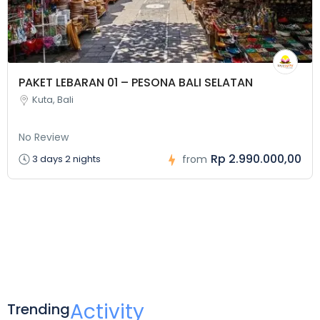
PAKET LEBARAN 01 – PESONA BALI SELATAN
Kuta, Bali
No Review
Rp 2.990.000,00
3 days 2 nights
from
Activity
Trending