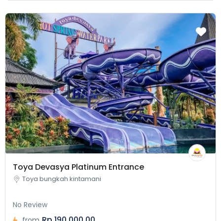
Toya Devasya Platinum Entrance
Toya bungkah kintamani
No Review
Rp 190.000,00
from