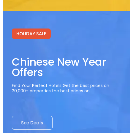
HOLIDAY SALE
Chinese New Year
Offers
Find Your Perfect Hotels Get the best prices on
20,000+ properties the best prices on
See Deals