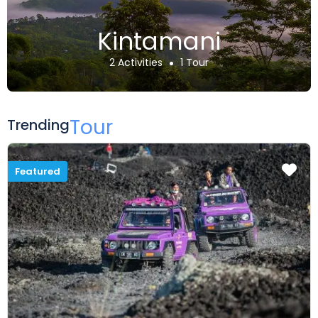
Kintamani
2 Activities
1 Tour
Tour
Trending
Featured