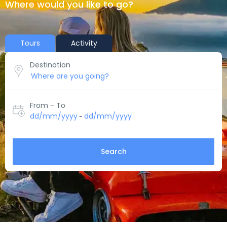
Where would you like to go?
Tours
Activity
Destination
From - To
dd/mm/yyyy
dd/mm/yyyy
-
Search