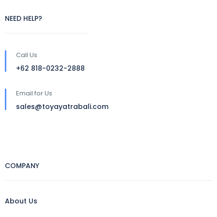
NEED HELP?
Call Us
+62 818-0232-2888
Email for Us
sales@toyayatrabali.com
COMPANY
About Us