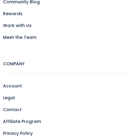
Community Blog
Rewards
Work with Us
Meet the Team
COMPANY
Account
Legal
Contact
Affiliate Program
Privacy Policy