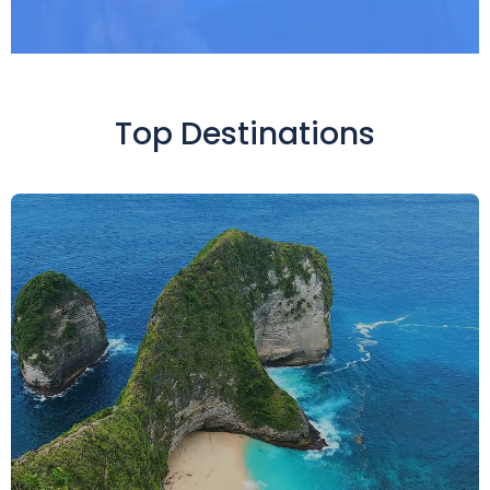
Top Destinations