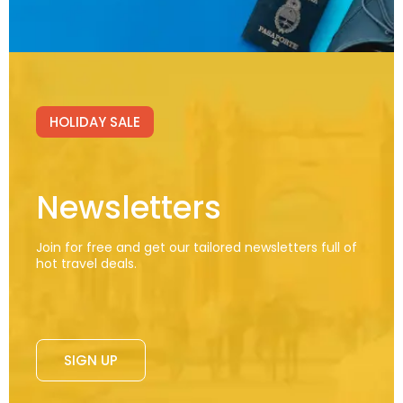
HOLIDAY SALE
Newsletters
Join for free and get our tailored newsletters full of
hot travel deals.
SIGN UP