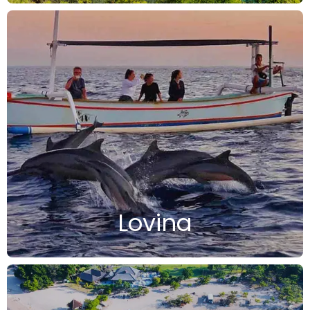
Lovina