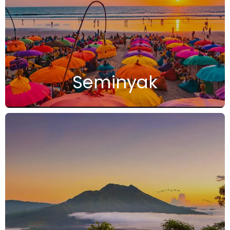
Seminyak