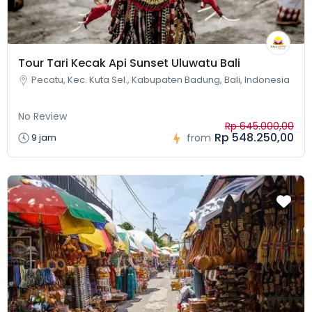
Tour Tari Kecak Api Sunset Uluwatu Bali
Pecatu, Kec. Kuta Sel., Kabupaten Badung, Bali, Indonesia
No Review
Rp 645.000,00
Rp 548.250,00
9 jam
from