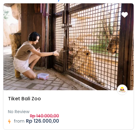
Tiket Bali Zoo
No Review
Rp 140.000,00
Rp 126.000,00
from