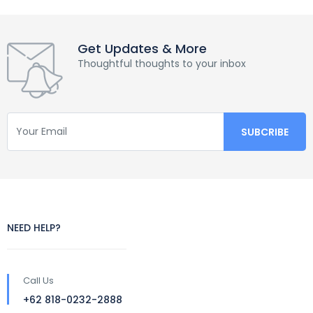
Get Updates & More
Thoughtful thoughts to your inbox
NEED HELP?
Call Us
+62 818-0232-2888