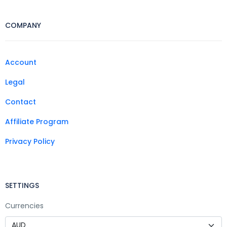
COMPANY
Account
Legal
Contact
Affiliate Program
Privacy Policy
SETTINGS
Currencies