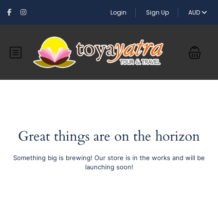
Login
Sign Up
AUD
Great things are on the horizon
Something big is brewing! Our store is in the works and will be
launching soon!