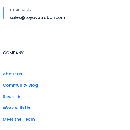
Email for Us
sales@toyayatrabali.com
COMPANY
About Us
Community Blog
Rewards
Work with Us
Meet the Team