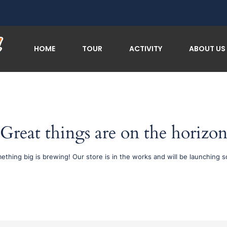
HOME
TOUR
ACTIVITY
ABOUT US
Great things are on the horizo
ething big is brewing! Our store is in the works and will be launching s