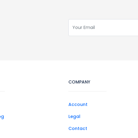
COMPANY
Account
og
Legal
Contact