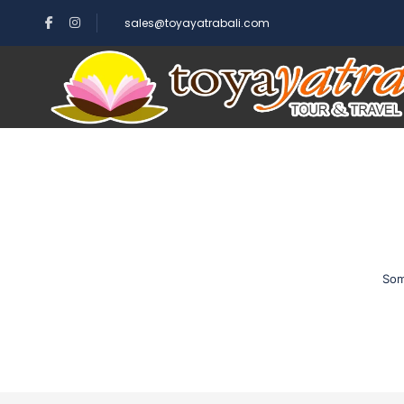
sales@toyayatrabali.com
Som