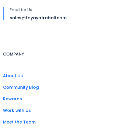
Email for Us
sales@toyayatrabali.com
COMPANY
About Us
Community Blog
Rewards
Work with Us
Meet the Team