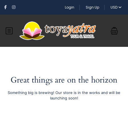
Login
Sign Up
USD
Great things are on the horizon
Something big is brewing! Our store is in the works and will be
launching soon!