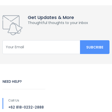
Get Updates & More
Thoughtful thoughts to your inbox
NEED HELP?
Call Us
+62 818-0232-2888