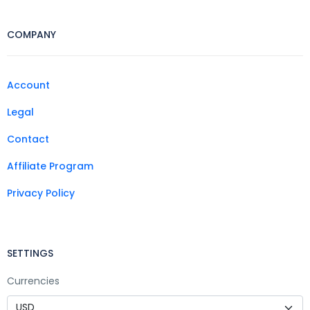
COMPANY
Account
Legal
Contact
Affiliate Program
Privacy Policy
SETTINGS
Currencies