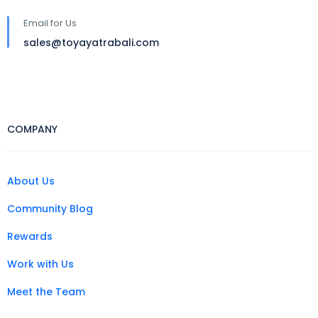
Email for Us
sales@toyayatrabali.com
COMPANY
About Us
Community Blog
Rewards
Work with Us
Meet the Team