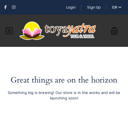
Login
Sign Up
IDR
Great things are on the horizon
Something big is brewing! Our store is in the works and will be
launching soon!