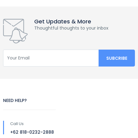
Get Updates & More
Thoughtful thoughts to your inbox
NEED HELP?
Call Us
+62 818-0232-2888