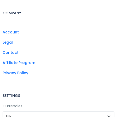
COMPANY
Account
Legal
Contact
Affiliate Program
Privacy Policy
SETTINGS
Currencies