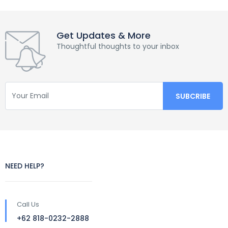
Get Updates & More
Thoughtful thoughts to your inbox
NEED HELP?
Call Us
+62 818-0232-2888