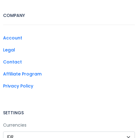
COMPANY
Account
Legal
Contact
Affiliate Program
Privacy Policy
SETTINGS
Currencies