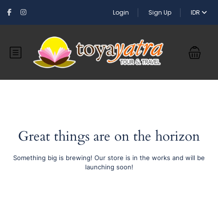
Login
Sign Up
IDR
Great things are on the horizon
Something big is brewing! Our store is in the works and will be
launching soon!