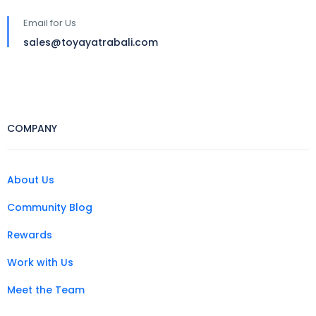
Email for Us
sales@toyayatrabali.com
COMPANY
About Us
Community Blog
Rewards
Work with Us
Meet the Team