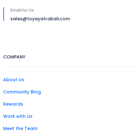
Email for Us
sales@toyayatrabali.com
COMPANY
About Us
Community Blog
Rewards
Work with Us
Meet the Team