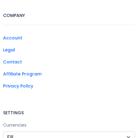
COMPANY
Account
Legal
Contact
Affiliate Program
Privacy Policy
SETTINGS
Currencies