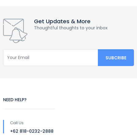
Get Updates & More
Thoughtful thoughts to your inbox
NEED HELP?
Call Us
+62 818-0232-2888