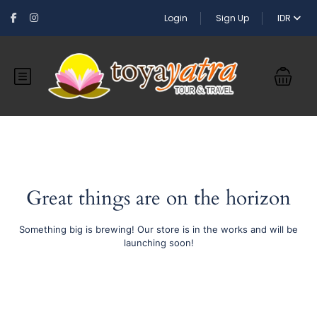
Login
Sign Up
IDR
Great things are on the horizon
Something big is brewing! Our store is in the works and will be
launching soon!