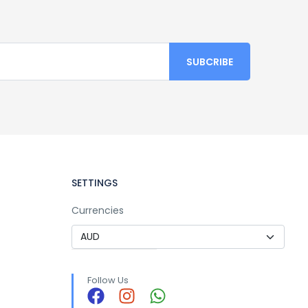
SETTINGS
Currencies
Follow Us