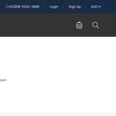
(+62)818-0232-2888
Login
Sign Up
AUD
n
oon!