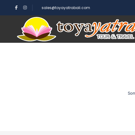
sales@toyayatrabali.com
Som