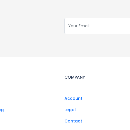
COMPANY
Account
og
Legal
Contact