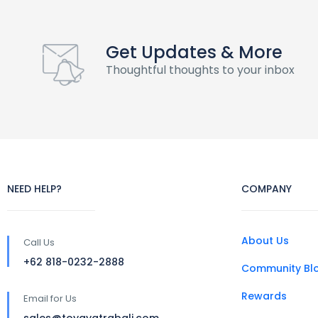
Get Updates & More
Thoughtful thoughts to your inbox
NEED HELP?
COMPANY
About Us
Call Us
+62 818-0232-2888
Community Bl
Rewards
Email for Us