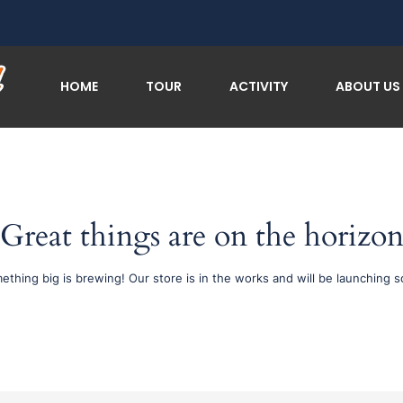
HOME
TOUR
ACTIVITY
ABOUT US
Great things are on the horizo
ething big is brewing! Our store is in the works and will be launching s