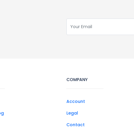
COMPANY
Account
og
Legal
Contact