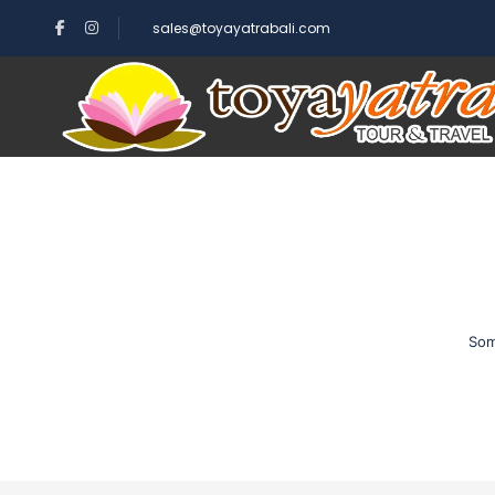
sales@toyayatrabali.com
Som