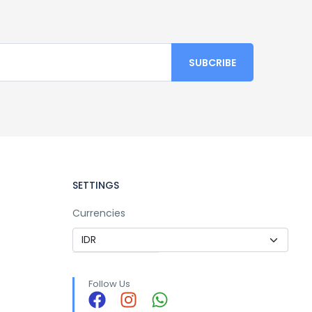
SETTINGS
Currencies
Follow Us