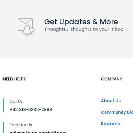
Get Updates & More
Thoughtful thoughts to your inbox
NEED HELP?
COMPANY
About Us
Call Us
+62 818-0232-2888
Community Bl
Rewards
Email for Us