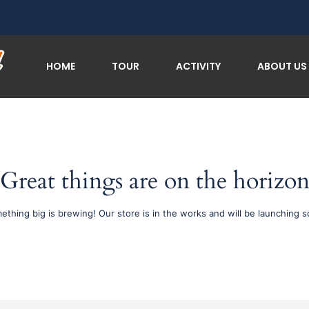
HOME
TOUR
ACTIVITY
ABOUT US
Great things are on the horizo
ething big is brewing! Our store is in the works and will be launching s