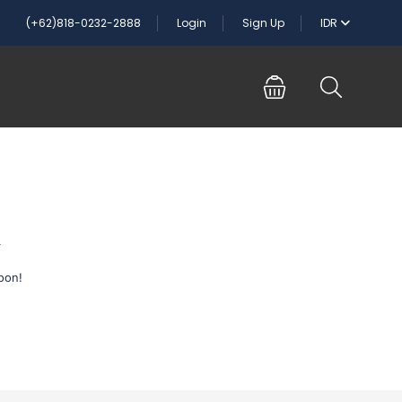
(+62)818-0232-2888
Login
Sign Up
IDR
n
oon!