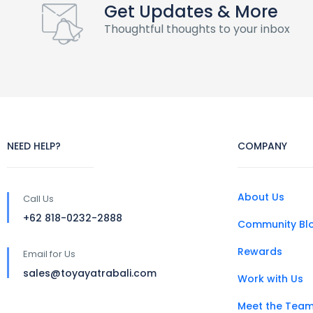
Get Updates & More
Thoughtful thoughts to your inbox
NEED HELP?
COMPANY
About Us
Call Us
+62 818-0232-2888
Community Bl
Rewards
Email for Us
sales@toyayatrabali.com
Work with Us
Meet the Tea