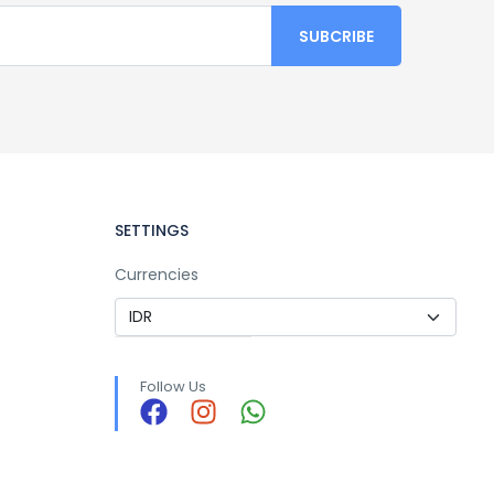
SETTINGS
Currencies
Follow Us