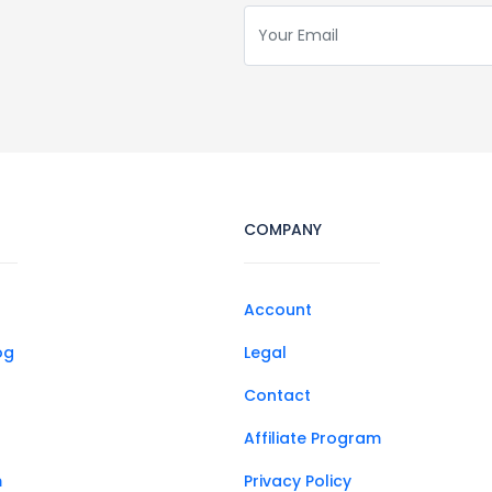
COMPANY
Account
og
Legal
Contact
Affiliate Program
m
Privacy Policy