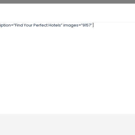
ption=”Find Your Perfect Hotels” images=”9157″]