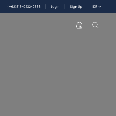
(+62)818-0232-2888
Login
Sign Up
IDR