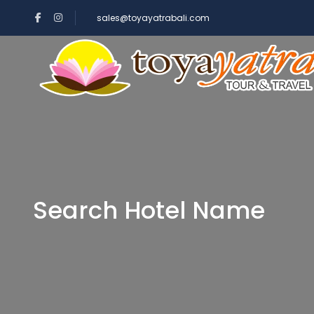
sales@toyayatrabali.com
Search Hotel Name