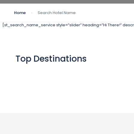
Home
Search Hotel Name
[st_search_name_service style=”slider” heading=”Hi There!” descri
Top Destinations