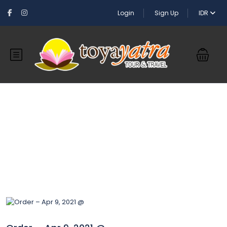
Login
Sign Up
IDR
Blog