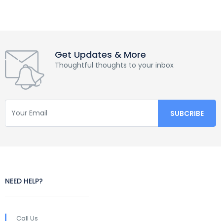
Get Updates & More
Thoughtful thoughts to your inbox
NEED HELP?
Call Us