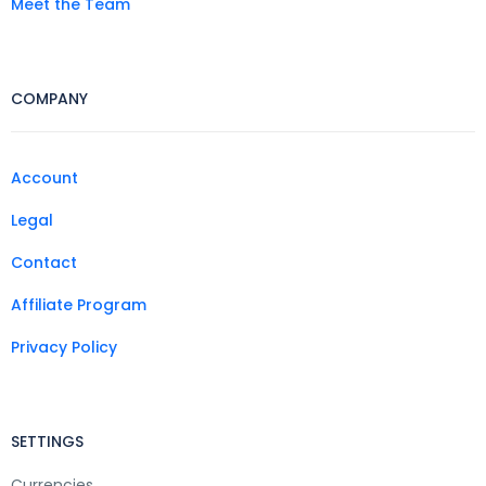
Meet the Team
COMPANY
Account
Legal
Contact
Affiliate Program
Privacy Policy
SETTINGS
Currencies