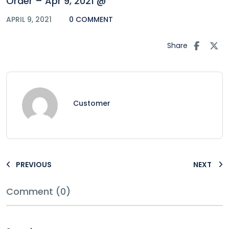
Order – Apr 9, 2021 @
APRIL 9, 2021
0 COMMENT
Share
Customer
PREVIOUS
NEXT
Comment (0)