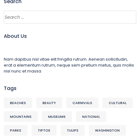
Search
About Us
Nam dapibus nisl vitae elit fringilla rutrum. Aenean sollicitudin,
erat a elementum rutrum, neque sem pretium metus, quis mollis
nisl nunc et massa
Tags
BEACHES
BEAUTY
CARNIVALS
CULTURAL
MOUNTAINS
MUSEUMS
NATIONAL
PARKS
TIPTOE
TULIPS
WASHINGTON