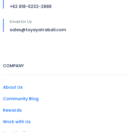
+62 818-0232-2888
Email for Us
sales@toyayatrabali.com
COMPANY
About Us
Community Blog
Rewards
Work with Us