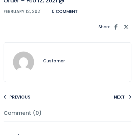
Order – Feb 12, 2021 @
FEBRUARY 12, 2021
0 COMMENT
Share
Customer
PREVIOUS
NEXT
Comment (0)