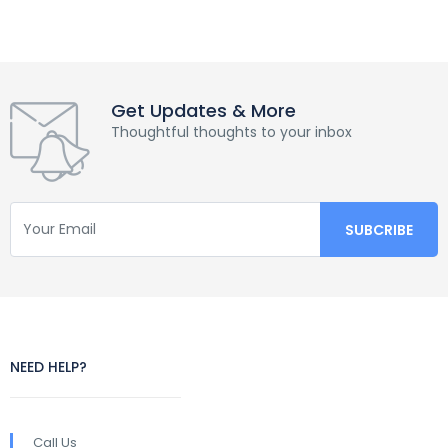
Get Updates & More
Thoughtful thoughts to your inbox
NEED HELP?
Call Us