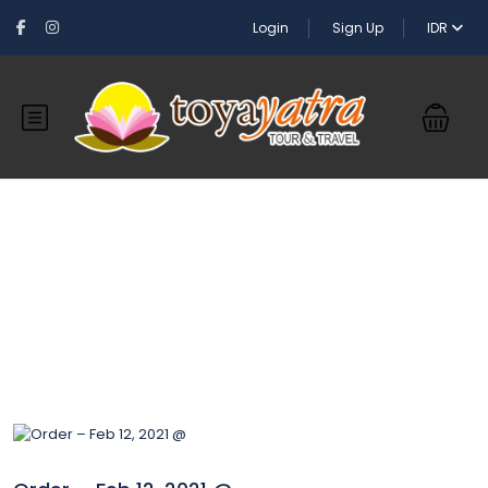
Login
Sign Up
IDR
Blog