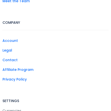
Meet the Team
COMPANY
Account
Legal
Contact
Affiliate Program
Privacy Policy
SETTINGS
Currencies