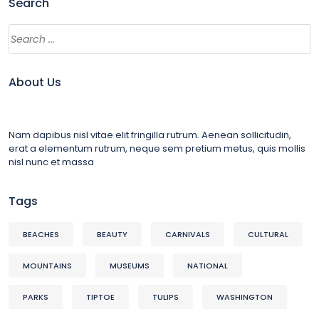
Search
About Us
Nam dapibus nisl vitae elit fringilla rutrum. Aenean sollicitudin,
erat a elementum rutrum, neque sem pretium metus, quis mollis
nisl nunc et massa
Tags
BEACHES
BEAUTY
CARNIVALS
CULTURAL
MOUNTAINS
MUSEUMS
NATIONAL
PARKS
TIPTOE
TULIPS
WASHINGTON