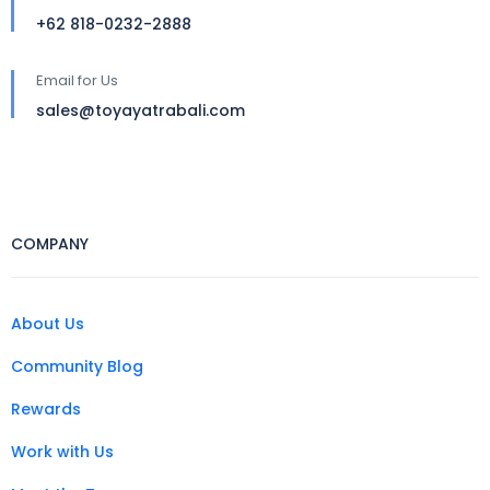
+62 818-0232-2888
Email for Us
sales@toyayatrabali.com
COMPANY
About Us
Community Blog
Rewards
Work with Us