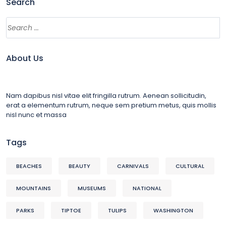
Search
About Us
Nam dapibus nisl vitae elit fringilla rutrum. Aenean sollicitudin,
erat a elementum rutrum, neque sem pretium metus, quis mollis
nisl nunc et massa
Tags
BEACHES
BEAUTY
CARNIVALS
CULTURAL
MOUNTAINS
MUSEUMS
NATIONAL
PARKS
TIPTOE
TULIPS
WASHINGTON