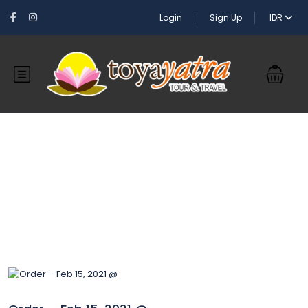
Login
Sign Up
IDR
Blog