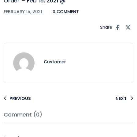
Order – Feb 15, 2021 @
FEBRUARY 15, 2021
0 COMMENT
Share
Customer
PREVIOUS
NEXT
Comment (0)