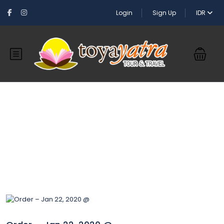
Login
Sign Up
IDR
Blog