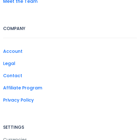
Meet the Team
COMPANY
Account
Legal
Contact
Affiliate Program
Privacy Policy
SETTINGS
Currencies