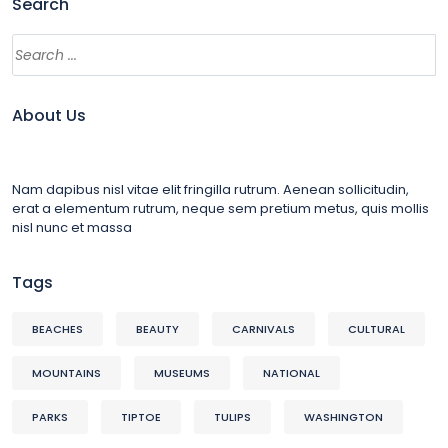
Search
About Us
Nam dapibus nisl vitae elit fringilla rutrum. Aenean sollicitudin,
erat a elementum rutrum, neque sem pretium metus, quis mollis
nisl nunc et massa
Tags
BEACHES
BEAUTY
CARNIVALS
CULTURAL
MOUNTAINS
MUSEUMS
NATIONAL
PARKS
TIPTOE
TULIPS
WASHINGTON