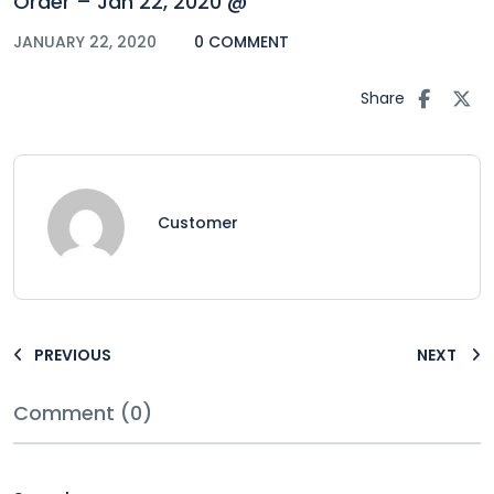
Order – Jan 22, 2020 @
JANUARY 22, 2020
0 COMMENT
Share
Customer
PREVIOUS
NEXT
Comment (0)