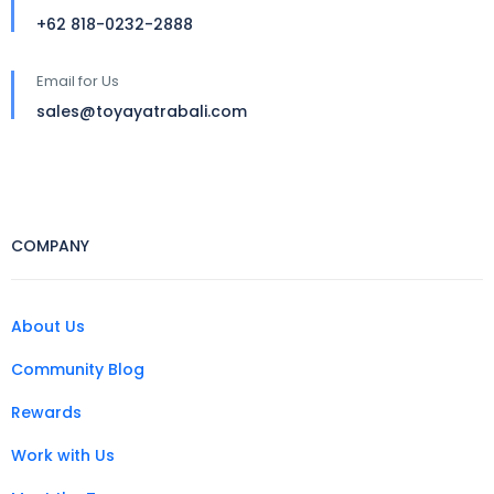
+62 818-0232-2888
Email for Us
sales@toyayatrabali.com
COMPANY
About Us
Community Blog
Rewards
Work with Us