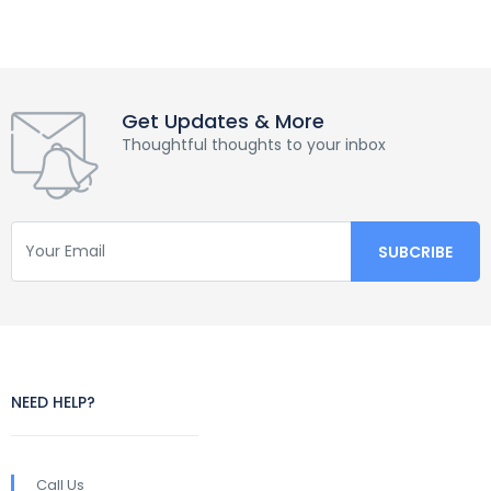
Get Updates & More
Thoughtful thoughts to your inbox
NEED HELP?
Call Us