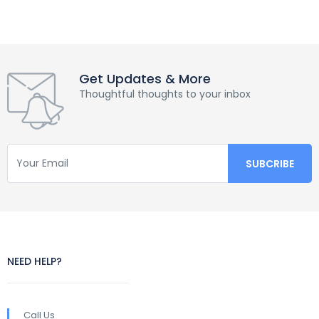
Get Updates & More
Thoughtful thoughts to your inbox
NEED HELP?
Call Us