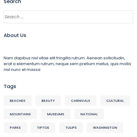
Search
About Us
Nam dapibus nisl vitae elit fringilla rutrum. Aenean sollicitudin,
erat a elementum rutrum, neque sem pretium metus, quis mollis
nisl nunc et massa
Tags
BEACHES
BEAUTY
CARNIVALS
CULTURAL
MOUNTAINS
MUSEUMS
NATIONAL
PARKS
TIPTOE
TULIPS
WASHINGTON