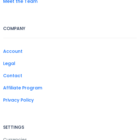
Meet the Team
COMPANY
Account
Legal
Contact
Affiliate Program
Privacy Policy
SETTINGS
Currencies