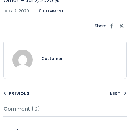
Order – Jul 2, 2020 @
JULY 2, 2020
0 COMMENT
Share
Customer
PREVIOUS
NEXT
Comment (0)