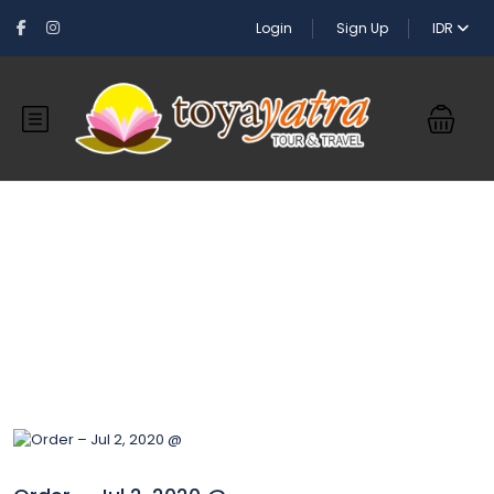
Login
Sign Up
IDR
Blog