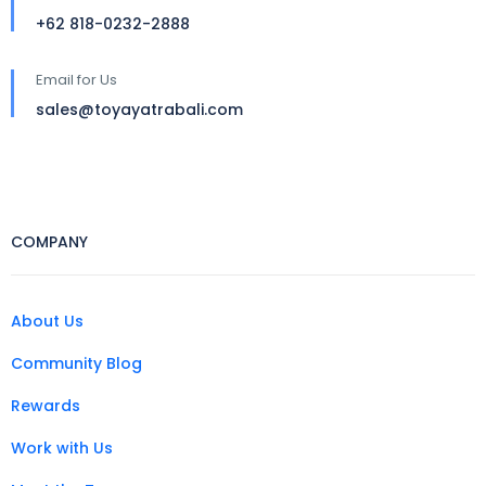
+62 818-0232-2888
Email for Us
sales@toyayatrabali.com
COMPANY
About Us
Community Blog
Rewards
Work with Us