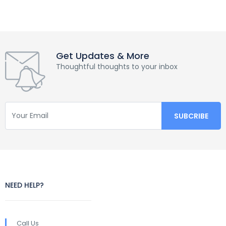
Get Updates & More
Thoughtful thoughts to your inbox
NEED HELP?
Call Us