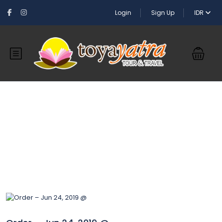
Login
Sign Up
IDR
Blog