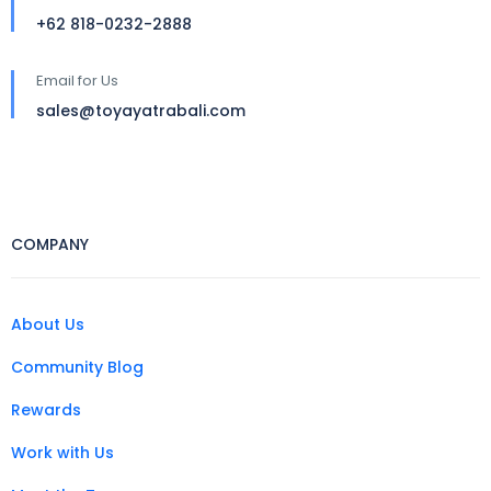
+62 818-0232-2888
Email for Us
sales@toyayatrabali.com
COMPANY
About Us
Community Blog
Rewards
Work with Us