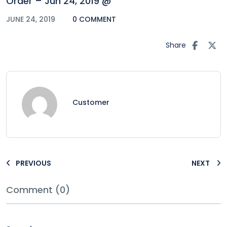
Order – Jun 24, 2019 @
JUNE 24, 2019
0 COMMENT
Share
Customer
PREVIOUS
NEXT
Comment (0)