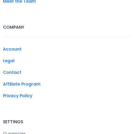
Meet the Team
COMPANY
Account
Legal
Contact
Affiliate Program
Privacy Policy
SETTINGS
Currencies