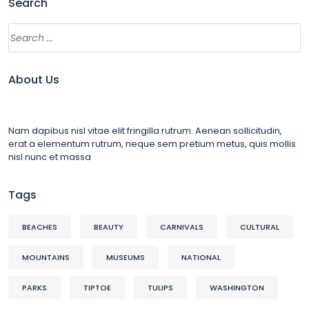
Search
About Us
Nam dapibus nisl vitae elit fringilla rutrum. Aenean sollicitudin,
erat a elementum rutrum, neque sem pretium metus, quis mollis
nisl nunc et massa
Tags
BEACHES
BEAUTY
CARNIVALS
CULTURAL
MOUNTAINS
MUSEUMS
NATIONAL
PARKS
TIPTOE
TULIPS
WASHINGTON