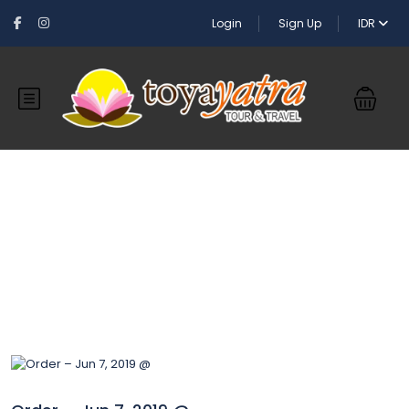
Login
Sign Up
IDR
Blog