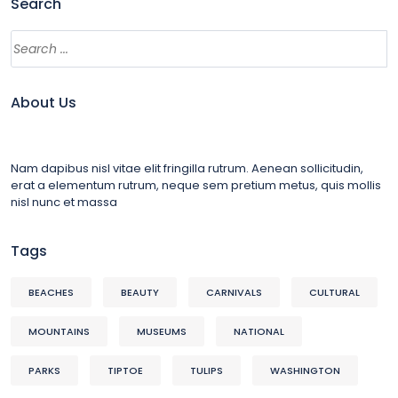
Search
About Us
Nam dapibus nisl vitae elit fringilla rutrum. Aenean sollicitudin,
erat a elementum rutrum, neque sem pretium metus, quis mollis
nisl nunc et massa
Tags
BEACHES
BEAUTY
CARNIVALS
CULTURAL
MOUNTAINS
MUSEUMS
NATIONAL
PARKS
TIPTOE
TULIPS
WASHINGTON