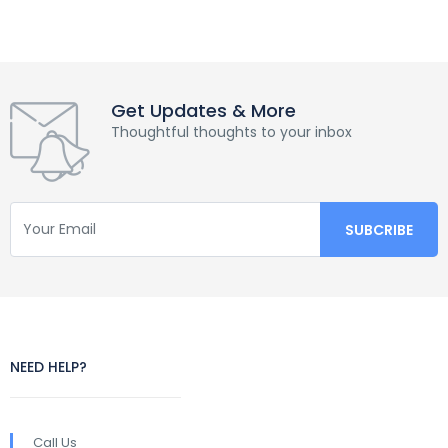
Get Updates & More
Thoughtful thoughts to your inbox
NEED HELP?
Call Us