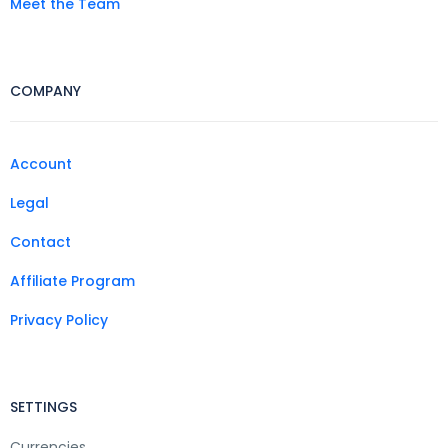
Meet the Team
COMPANY
Account
Legal
Contact
Affiliate Program
Privacy Policy
SETTINGS
Currencies