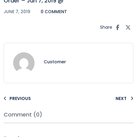
Order – Jun 7, 2019 @
JUNE 7, 2019
0 COMMENT
Share
Customer
PREVIOUS
NEXT
Comment (0)