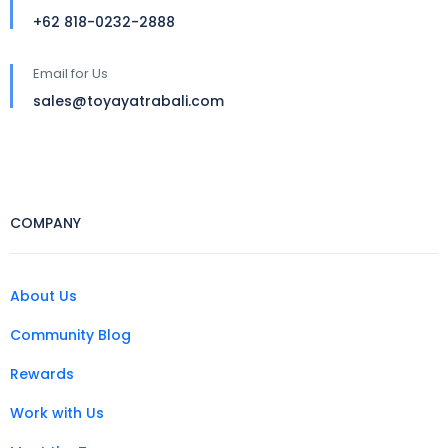
+62 818-0232-2888
Email for Us
sales@toyayatrabali.com
COMPANY
About Us
Community Blog
Rewards
Work with Us