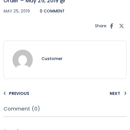
Order – May 25, 2019 @
MAY 25, 2019
0 COMMENT
Share
Customer
PREVIOUS
NEXT
Comment (0)