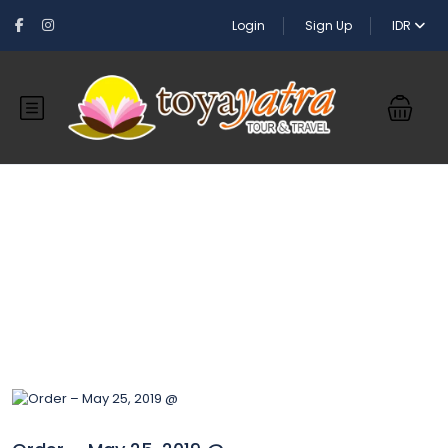
Login
Sign Up
IDR
Blog