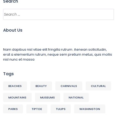
Search
About Us
Nam dapibus nisl vitae elit fringilla rutrum. Aenean sollicitudin,
erat a elementum rutrum, neque sem pretium metus, quis mollis
nisl nunc et massa
Tags
BEACHES
BEAUTY
CARNIVALS
CULTURAL
MOUNTAINS
MUSEUMS
NATIONAL
PARKS
TIPTOE
TULIPS
WASHINGTON