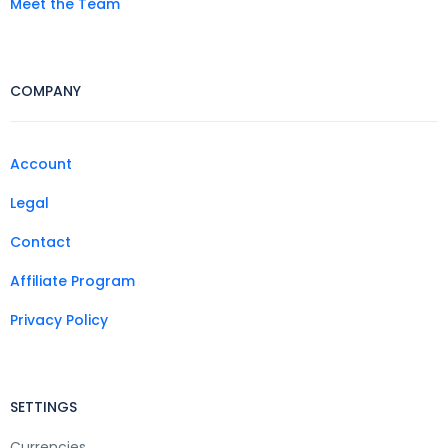
Meet the Team
COMPANY
Account
Legal
Contact
Affiliate Program
Privacy Policy
SETTINGS
Currencies