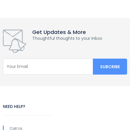
Get Updates & More
Thoughtful thoughts to your inbox
NEED HELP?
Call Us