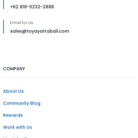
+62 818-0232-2888
Email for Us
sales@toyayatrabali.com
COMPANY
About Us
Community Blog
Rewards
Work with Us