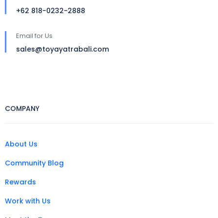
+62 818-0232-2888
Email for Us
sales@toyayatrabali.com
COMPANY
About Us
Community Blog
Rewards
Work with Us