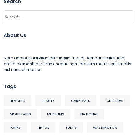
Search
About Us
Nam dapibus nisl vitae elit fringilla rutrum. Aenean sollicitudin,
erat a elementum rutrum, neque sem pretium metus, quis mollis
nisl nunc et massa
Tags
BEACHES
BEAUTY
CARNIVALS
CULTURAL
MOUNTAINS
MUSEUMS
NATIONAL
PARKS
TIPTOE
TULIPS
WASHINGTON