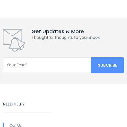
Get Updates & More
Thoughtful thoughts to your inbox
NEED HELP?
Call Us