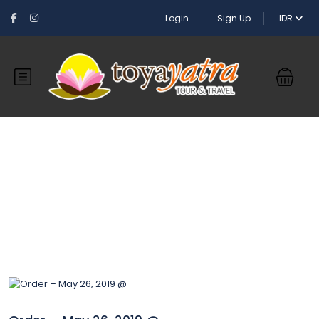
Login
Sign Up
IDR
Blog