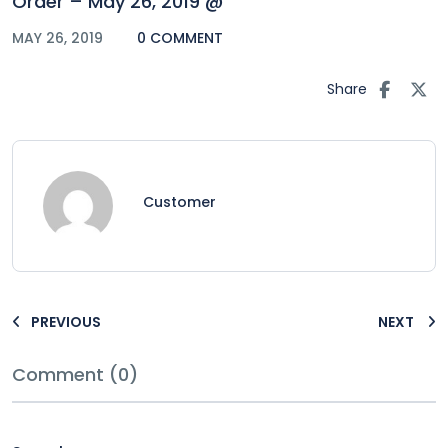
Order – May 26, 2019 @
MAY 26, 2019
0 COMMENT
Share
Customer
PREVIOUS
NEXT
Comment (0)