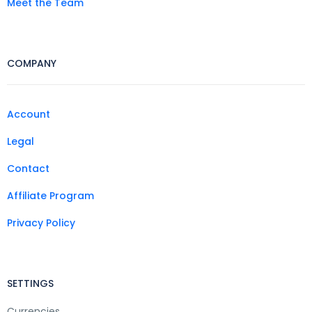
Meet the Team
COMPANY
Account
Legal
Contact
Affiliate Program
Privacy Policy
SETTINGS
Currencies