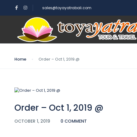
sales@toyayatrabali.com
Blog
Home
Order – Oct 1, 2019 @
Order – Oct 1, 2019 @
OCTOBER 1, 2019
0 COMMENT