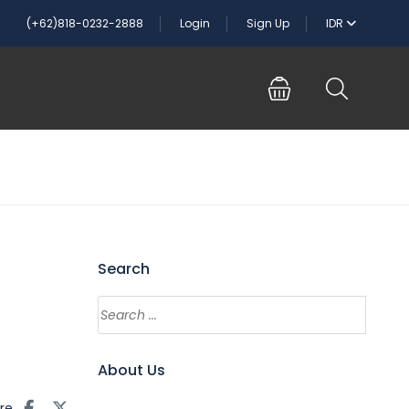
(+62)818-0232-2888
Login
Sign Up
IDR
Search
About Us
re