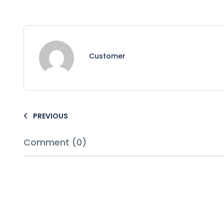
Customer
PREVIOUS
Comment (0)