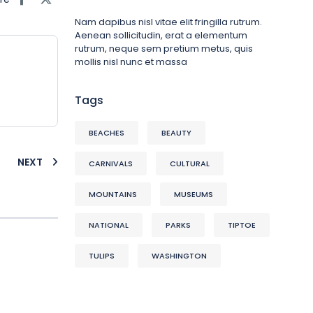
Nam dapibus nisl vitae elit fringilla rutrum.
Aenean sollicitudin, erat a elementum
rutrum, neque sem pretium metus, quis
mollis nisl nunc et massa
Tags
BEACHES
BEAUTY
NEXT
CARNIVALS
CULTURAL
MOUNTAINS
MUSEUMS
NATIONAL
PARKS
TIPTOE
TULIPS
WASHINGTON