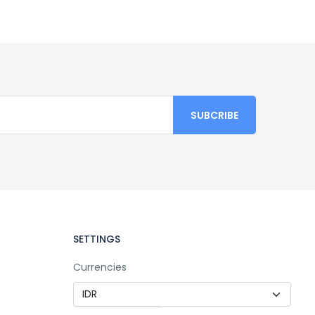
SETTINGS
Currencies