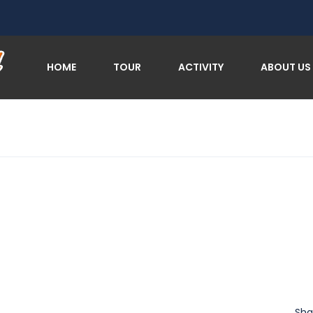
HOME
TOUR
ACTIVITY
ABOUT US
Sha