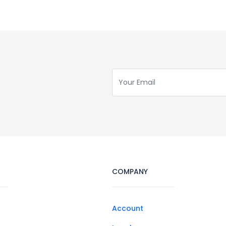
COMPANY
Account