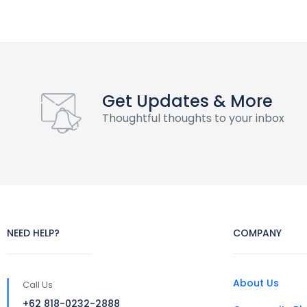
Get Updates & More
Thoughtful thoughts to your inbox
NEED HELP?
COMPANY
About Us
Call Us
+62 818-0232-2888