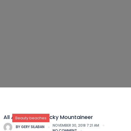
All Aboard the Rocky Mountaineer
Beauty beaches
NOVEMBER 30, 2018 7:21 AM
BY
GERY SILABAN
NO COMMENT