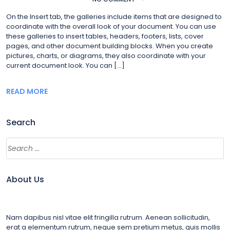
On the Insert tab, the galleries include items that are designed to
coordinate with the overall look of your document. You can use
these galleries to insert tables, headers, footers, lists, cover
pages, and other document building blocks. When you create
pictures, charts, or diagrams, they also coordinate with your
current document look. You can […]
READ MORE
Search
About Us
Nam dapibus nisl vitae elit fringilla rutrum. Aenean sollicitudin,
erat a elementum rutrum, neque sem pretium metus, quis mollis