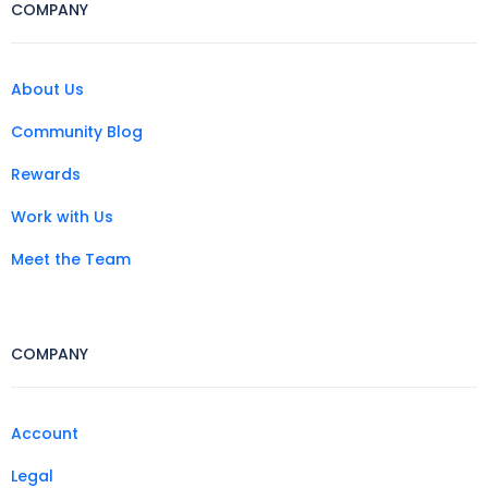
COMPANY
About Us
Community Blog
Rewards
Work with Us
Meet the Team
COMPANY
Account
Legal