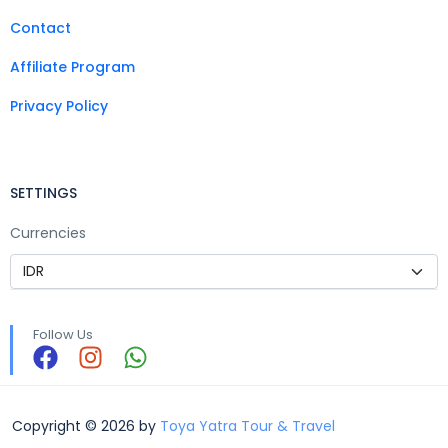
Contact
Affiliate Program
Privacy Policy
SETTINGS
Currencies
Follow Us
Copyright © 2026 by
Toya Yatra Tour & Travel