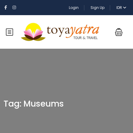
Login
Sign Up
IDR
Tag:
Museums