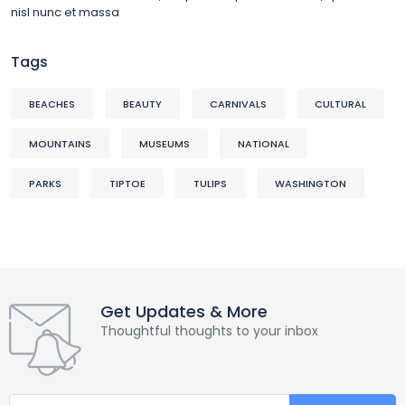
nisl nunc et massa
Tags
BEACHES
BEAUTY
CARNIVALS
CULTURAL
MOUNTAINS
MUSEUMS
NATIONAL
PARKS
TIPTOE
TULIPS
WASHINGTON
Get Updates & More
Thoughtful thoughts to your inbox