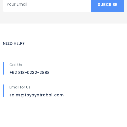
NEED HELP?
Call Us
+62 818-0232-2888
Email for Us
sales@toyayatrabali.com