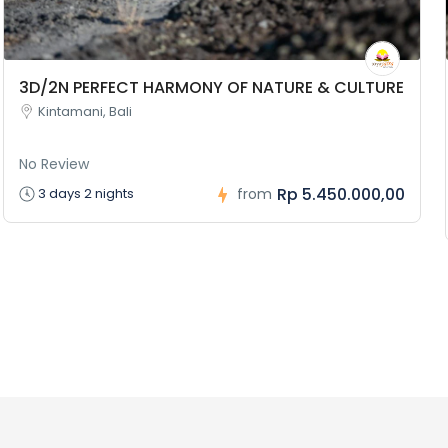
3D/2N PERFECT HARMONY OF NATURE & CULTURE
Kintamani, Bali
No Review
Rp 5.450.000,00
3 days 2 nights
from