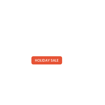
HOLIDAY SALE
s
Special Offers
lored
Find Your Perfect Hotels Get the
 deals.
best prices on 20,000+ properties
the best prices on