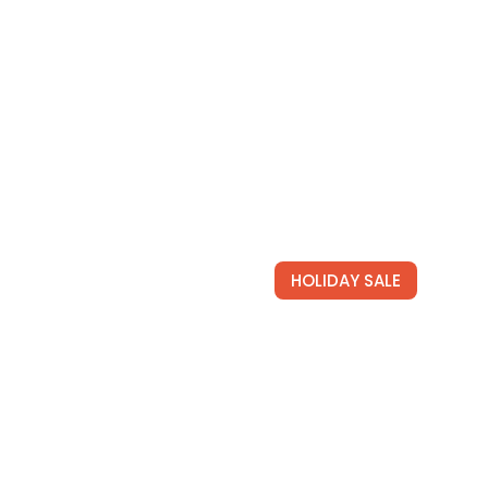
HOLIDAY SALE
Newsletter
operties the best prices
Join for free and get our tai
newsletters full of hot travel