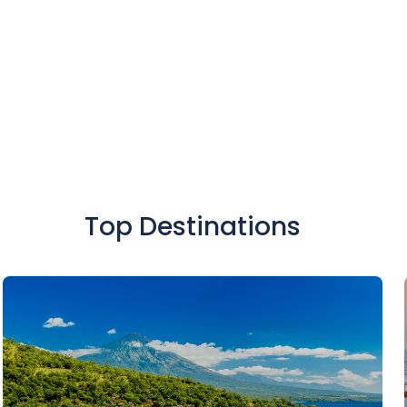
SIGN UP
Top Destinations