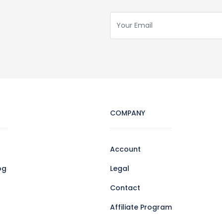
COMPANY
Account
og
Legal
Contact
Affiliate Program