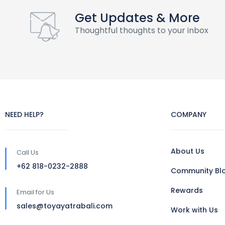
Get Updates & More
Thoughtful thoughts to your inbox
NEED HELP?
COMPANY
About Us
Call Us
+62 818-0232-2888
Community Bl
Rewards
Email for Us
sales@toyayatrabali.com
Work with Us