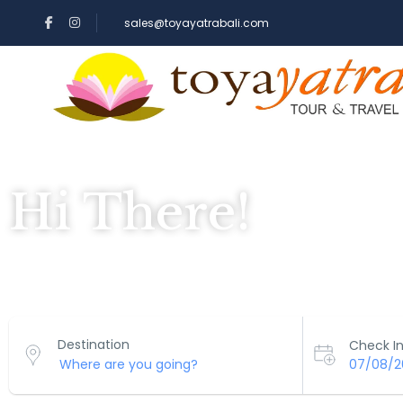
sales@toyayatrabali.com
Hi There!
Where would you like to go?
Destination
Check In
07/08/2