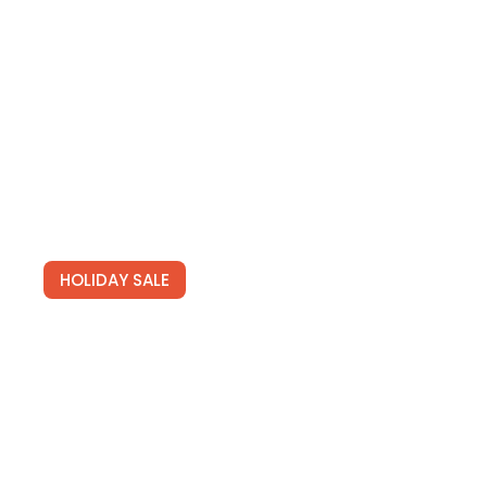
HOLIDAY SALE
Special Offers
Find Your Perfect Hotels Get the best prices on 20,000+ pr
on