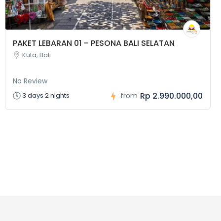
PAKET LEBARAN 01 – PESONA BALI SELATAN
Kuta, Bali
No Review
Rp 2.990.000,00
3 days 2 nights
from