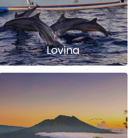
Lovina