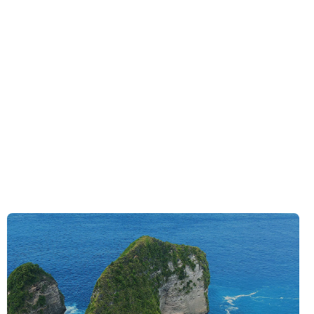
See Deals