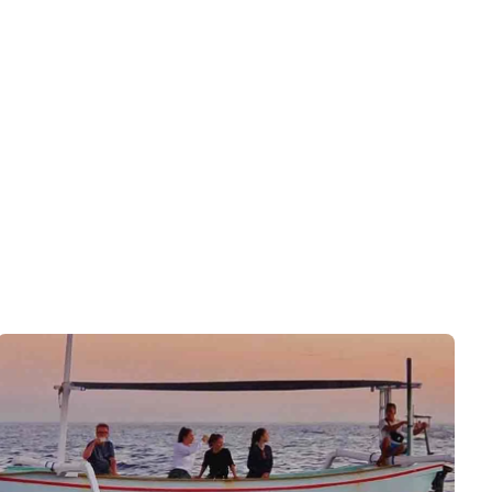
See Deals