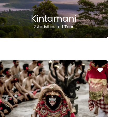
Kintamani
2 Activities
1 Tour