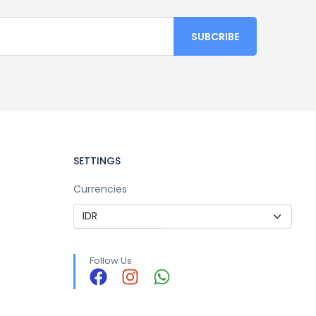
SETTINGS
Currencies
Follow Us