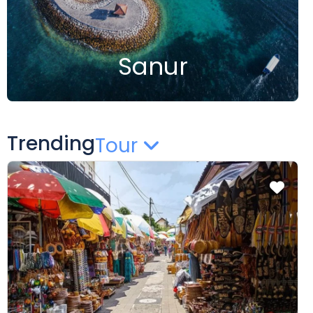
Sanur
Trending
Tour