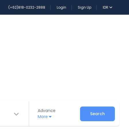
(+62)818-0232-2888
Login
Sign Up
IDR
Advance
Search
More