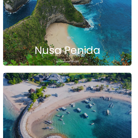
Nusa Penida