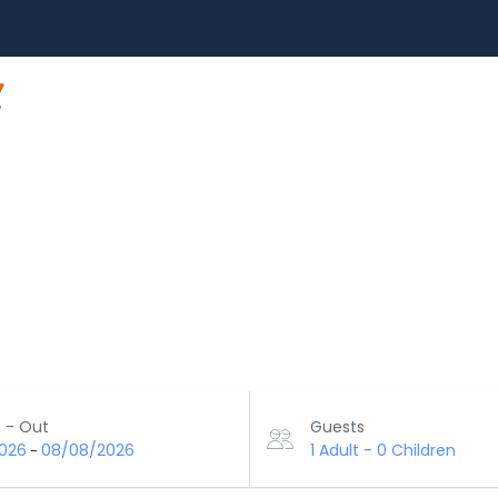
HOME
TOUR
ACTIVITY
ABOUT US
 - Out
Guests
026
08/08/2026
1 Adult
-
0 Children
-