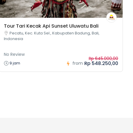
Tour Tari Kecak Api Sunset Uluwatu Bali
Pecatu, Kec. Kuta Sel., Kabupaten Badung, Bali,
Indonesia
No Review
Rp 645.000,00
Rp 548.250,00
9 jam
from