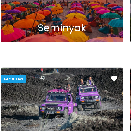
Seminyak
Featured