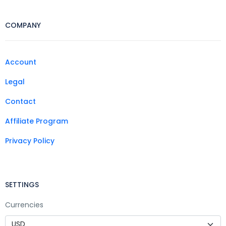
COMPANY
Account
Legal
Contact
Affiliate Program
Privacy Policy
SETTINGS
Currencies