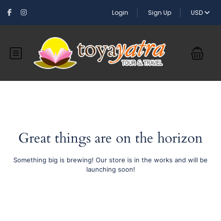
Login
Sign Up
USD
Great things are on the horizon
Something big is brewing! Our store is in the works and will be
launching soon!