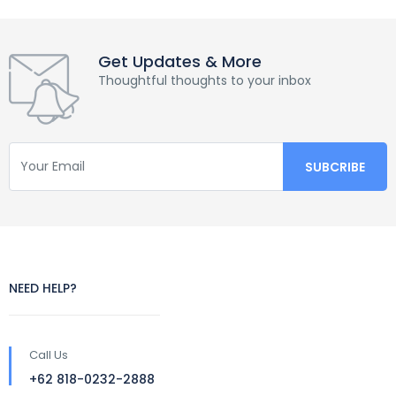
Get Updates & More
Thoughtful thoughts to your inbox
NEED HELP?
Call Us
+62 818-0232-2888