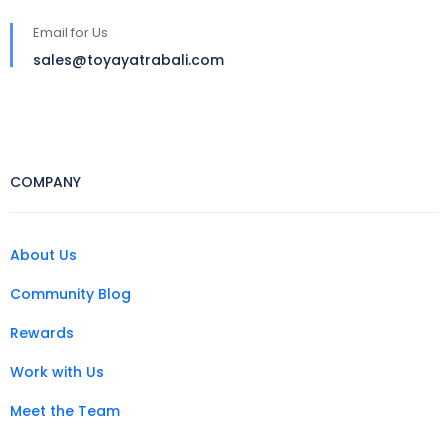
Email for Us
sales@toyayatrabali.com
COMPANY
About Us
Community Blog
Rewards
Work with Us
Meet the Team