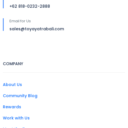
+62 818-0232-2888
Email for Us
sales@toyayatrabali.com
COMPANY
About Us
Community Blog
Rewards
Work with Us