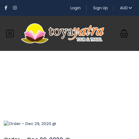
Login
Sign Up
AUD
Blog