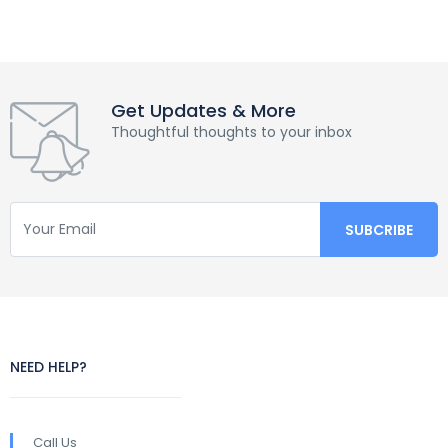
Get Updates & More
Thoughtful thoughts to your inbox
NEED HELP?
Call Us