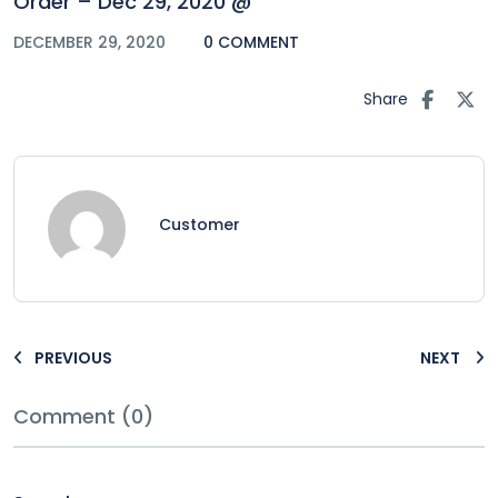
Order – Dec 29, 2020 @
DECEMBER 29, 2020
0 COMMENT
Share
Customer
PREVIOUS
NEXT
Comment (0)