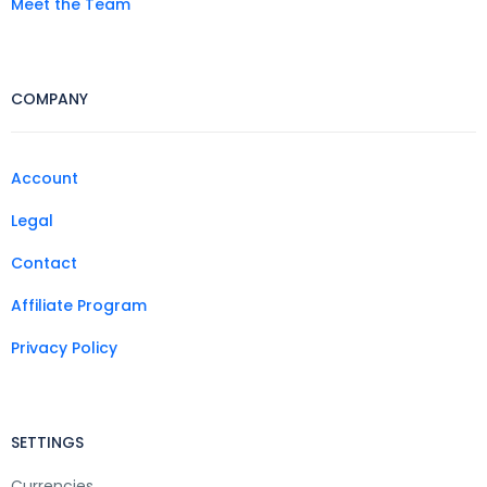
Meet the Team
COMPANY
Account
Legal
Contact
Affiliate Program
Privacy Policy
SETTINGS
Currencies