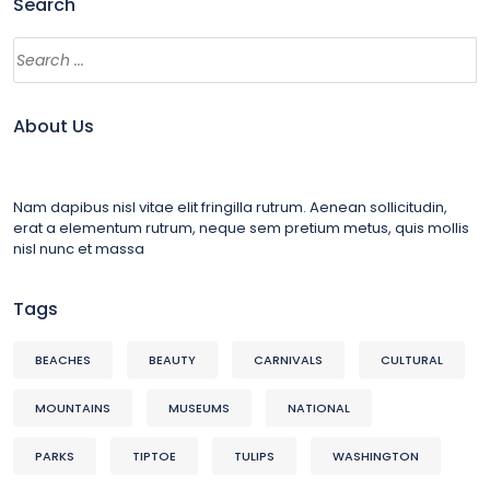
Search
About Us
Nam dapibus nisl vitae elit fringilla rutrum. Aenean sollicitudin,
erat a elementum rutrum, neque sem pretium metus, quis mollis
nisl nunc et massa
Tags
BEACHES
BEAUTY
CARNIVALS
CULTURAL
MOUNTAINS
MUSEUMS
NATIONAL
PARKS
TIPTOE
TULIPS
WASHINGTON