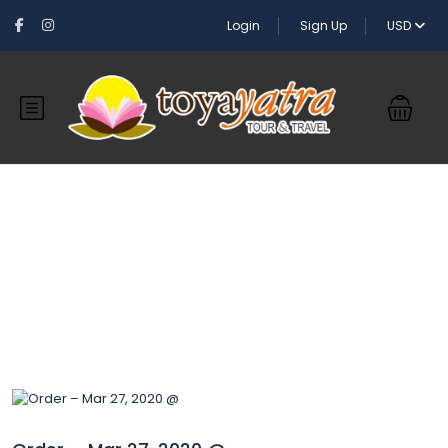
Login
Sign Up
USD
Blog