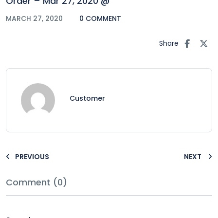
Order – Mar 27, 2020 @
MARCH 27, 2020
0 COMMENT
Share
Customer
PREVIOUS
NEXT
Comment (0)