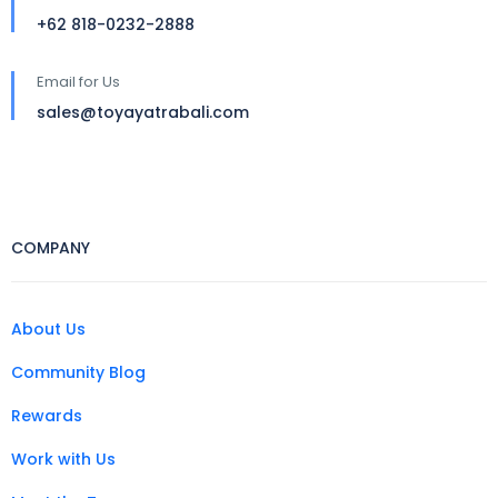
+62 818-0232-2888
Email for Us
sales@toyayatrabali.com
COMPANY
About Us
Community Blog
Rewards
Work with Us