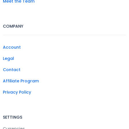
Meet the Team
COMPANY
Account
Legal
Contact
Affiliate Program
Privacy Policy
SETTINGS
Currencies