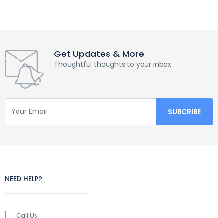
Get Updates & More
Thoughtful thoughts to your inbox
NEED HELP?
Call Us