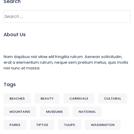
Search
About Us
Nam dapibus nisl vitae elit fringilla rutrum. Aenean sollicitudin,
erat a elementum rutrum, neque sem pretium metus, quis mollis
nisl nunc et massa
Tags
BEACHES
BEAUTY
CARNIVALS
CULTURAL
MOUNTAINS
MUSEUMS
NATIONAL
PARKS
TIPTOE
TULIPS
WASHINGTON