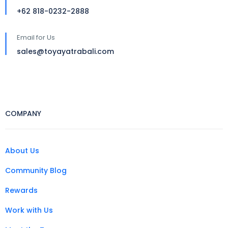
+62 818-0232-2888
Email for Us
sales@toyayatrabali.com
COMPANY
About Us
Community Blog
Rewards
Work with Us