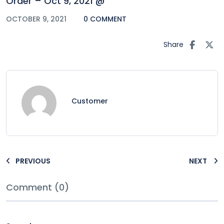
Order – Oct 9, 2021 @
OCTOBER 9, 2021
0 COMMENT
Share
Customer
PREVIOUS
NEXT
Comment (0)