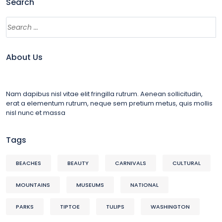
Search
About Us
Nam dapibus nisl vitae elit fringilla rutrum. Aenean sollicitudin,
erat a elementum rutrum, neque sem pretium metus, quis mollis
nisl nunc et massa
Tags
BEACHES
BEAUTY
CARNIVALS
CULTURAL
MOUNTAINS
MUSEUMS
NATIONAL
PARKS
TIPTOE
TULIPS
WASHINGTON