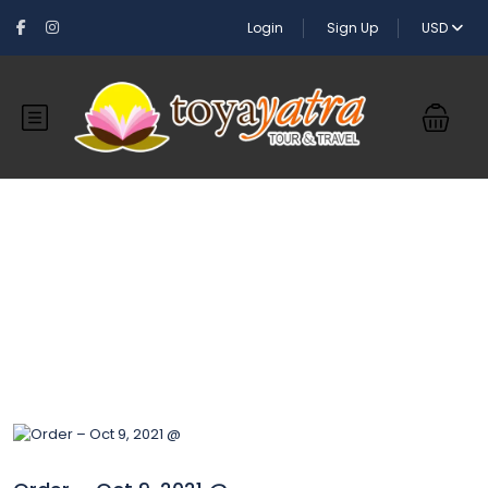
Login
Sign Up
USD
Blog