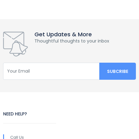
Get Updates & More
Thoughtful thoughts to your inbox
NEED HELP?
Call Us