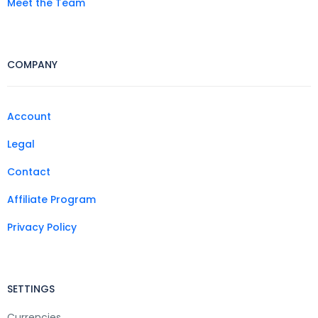
Meet the Team
COMPANY
Account
Legal
Contact
Affiliate Program
Privacy Policy
SETTINGS
Currencies