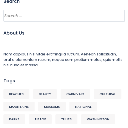
Search
About Us
Nam dapibus nisl vitae elit fringilla rutrum. Aenean sollicitudin,
erat a elementum rutrum, neque sem pretium metus, quis mollis
nisl nunc et massa
Tags
BEACHES
BEAUTY
CARNIVALS
CULTURAL
MOUNTAINS
MUSEUMS
NATIONAL
PARKS
TIPTOE
TULIPS
WASHINGTON