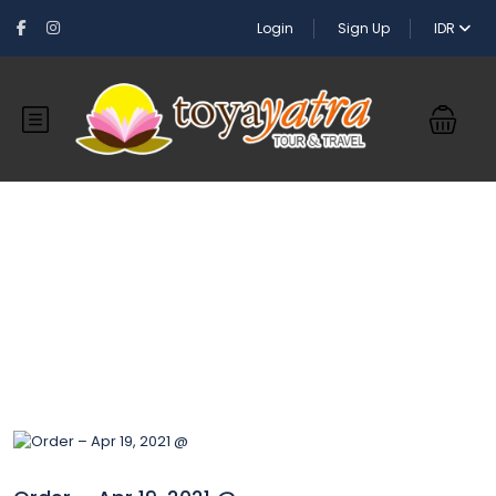
Login
Sign Up
IDR
Blog