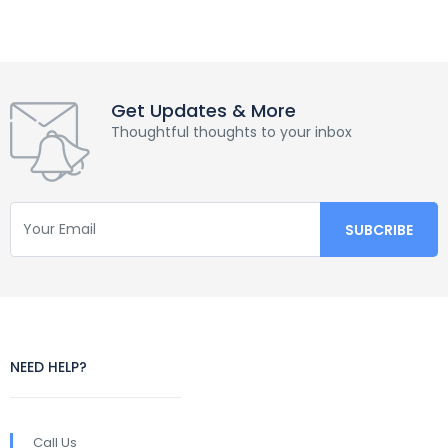
Get Updates & More
Thoughtful thoughts to your inbox
NEED HELP?
Call Us