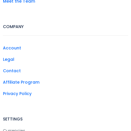
Meet the Team
COMPANY
Account
Legal
Contact
Affiliate Program
Privacy Policy
SETTINGS
Currencies