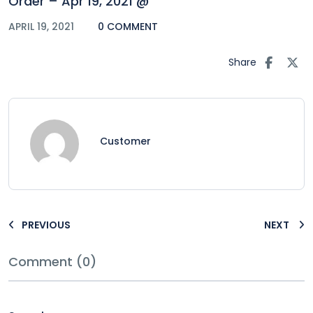
Order – Apr 19, 2021 @
APRIL 19, 2021
0 COMMENT
Share
Customer
PREVIOUS
NEXT
Comment (0)