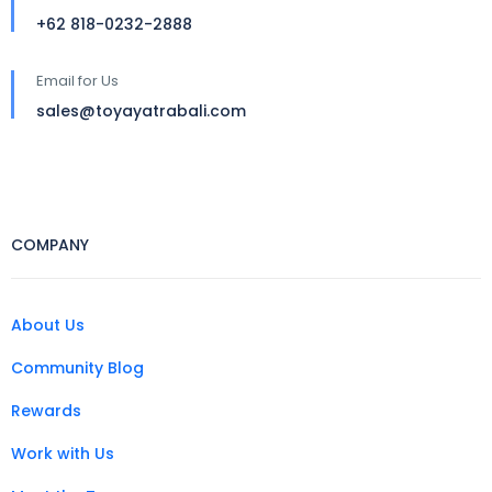
+62 818-0232-2888
Email for Us
sales@toyayatrabali.com
COMPANY
About Us
Community Blog
Rewards
Work with Us