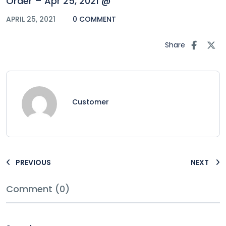
Order – Apr 25, 2021 @
APRIL 25, 2021
0 COMMENT
Share
Customer
PREVIOUS
NEXT
Comment (0)