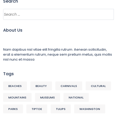
Search
About Us
Nam dapibus nisl vitae elit fringilla rutrum. Aenean sollicitudin,
erat a elementum rutrum, neque sem pretium metus, quis mollis
nisl nunc et massa
Tags
BEACHES
BEAUTY
CARNIVALS
CULTURAL
MOUNTAINS
MUSEUMS
NATIONAL
PARKS
TIPTOE
TULIPS
WASHINGTON