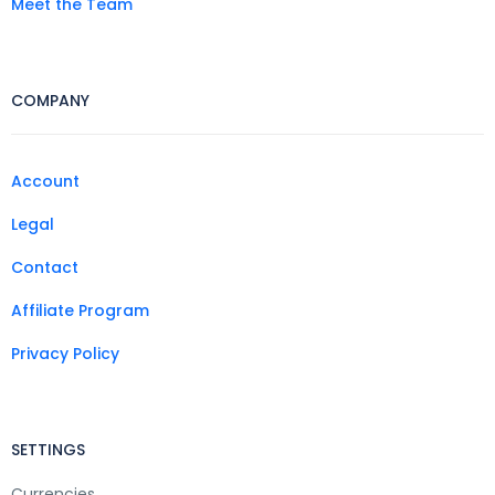
Meet the Team
COMPANY
Account
Legal
Contact
Affiliate Program
Privacy Policy
SETTINGS
Currencies