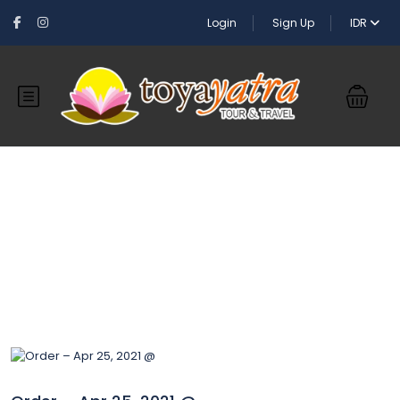
Login
Sign Up
IDR
Blog