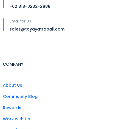
+62 818-0232-2888
Email for Us
sales@toyayatrabali.com
COMPANY
About Us
Community Blog
Rewards
Work with Us