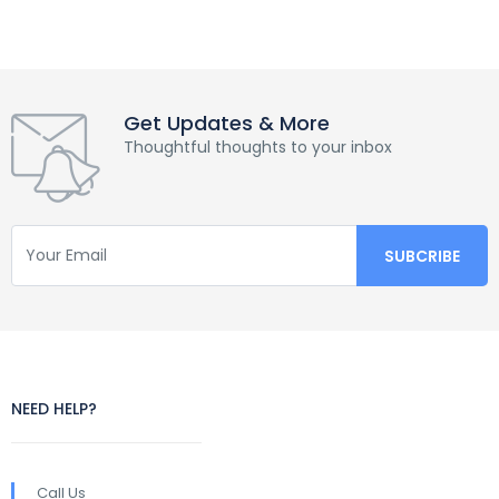
Get Updates & More
Thoughtful thoughts to your inbox
NEED HELP?
Call Us