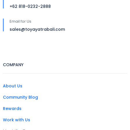
+62 818-0232-2888
Email for Us
sales@toyayatrabali.com
COMPANY
About Us
Community Blog
Rewards
Work with Us