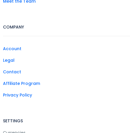
Meet the Team
COMPANY
Account
Legal
Contact
Affiliate Program
Privacy Policy
SETTINGS
Currencies