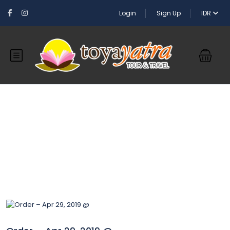
Login
Sign Up
IDR
Blog