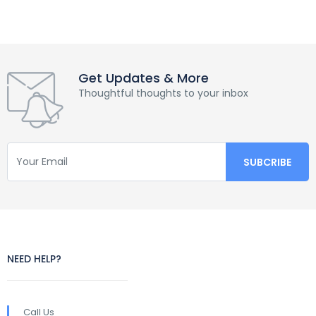
Get Updates & More
Thoughtful thoughts to your inbox
NEED HELP?
Call Us