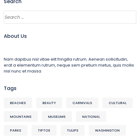
Search
About Us
Nam dapibus nisl vitae elit fringilla rutrum. Aenean sollicitudin,
erat a elementum rutrum, neque sem pretium metus, quis mollis
nisl nunc et massa
Tags
BEACHES
BEAUTY
CARNIVALS
CULTURAL
MOUNTAINS
MUSEUMS
NATIONAL
PARKS
TIPTOE
TULIPS
WASHINGTON