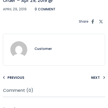
Order – Apr 29, 2019 @
APRIL 29, 2019
0 COMMENT
Share
Customer
PREVIOUS
NEXT
Comment (0)