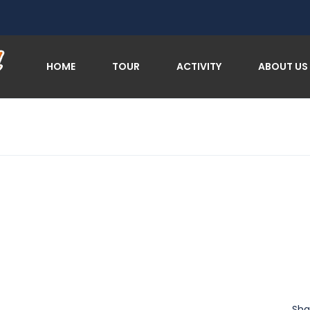
HOME
TOUR
ACTIVITY
ABOUT US
Sha