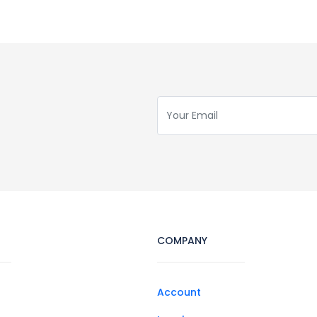
COMPANY
Account