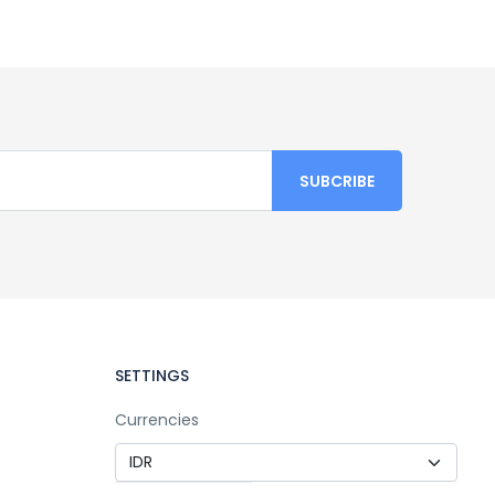
SETTINGS
Currencies