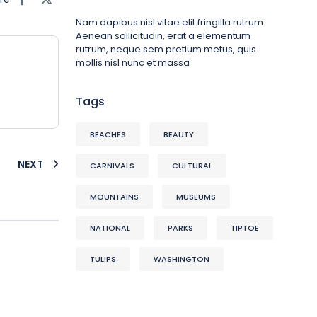
Nam dapibus nisl vitae elit fringilla rutrum.
Aenean sollicitudin, erat a elementum
rutrum, neque sem pretium metus, quis
mollis nisl nunc et massa
Tags
BEACHES
BEAUTY
NEXT
CARNIVALS
CULTURAL
MOUNTAINS
MUSEUMS
NATIONAL
PARKS
TIPTOE
TULIPS
WASHINGTON