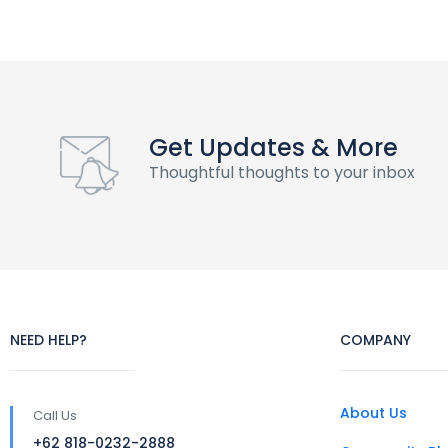
Get Updates & More
Thoughtful thoughts to your inbox
NEED HELP?
COMPANY
About Us
Call Us
+62 818-0232-2888