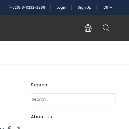
(+62)818-0232-2888
Login
Sign Up
IDR
Search
About Us
re