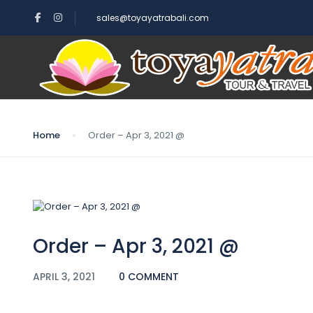
sales@toyayatrabali.com
Blog
Home
Order – Apr 3, 2021 @
Order – Apr 3, 2021 @
APRIL 3, 2021
0 COMMENT