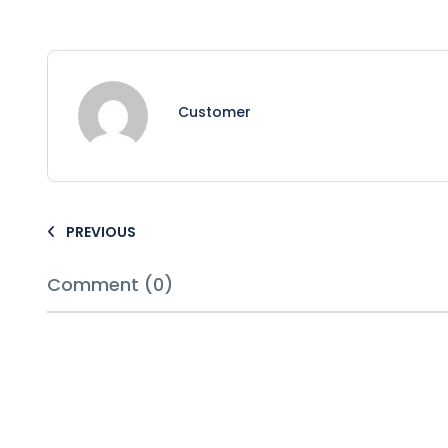
Customer
PREVIOUS
Comment (0)