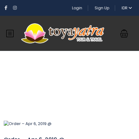
Login
Sign Up
IDR
Blog