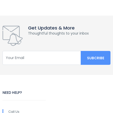
Get Updates & More
Thoughtful thoughts to your inbox
NEED HELP?
Call Us