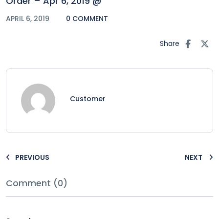
Order – Apr 6, 2019 @
APRIL 6, 2019
0 COMMENT
Share
Customer
PREVIOUS
NEXT
Comment (0)