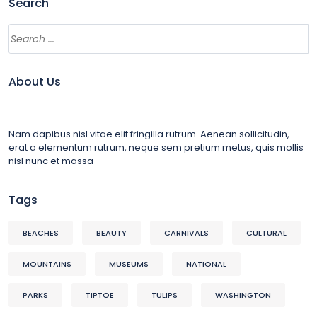
Search
About Us
Nam dapibus nisl vitae elit fringilla rutrum. Aenean sollicitudin,
erat a elementum rutrum, neque sem pretium metus, quis mollis
nisl nunc et massa
Tags
BEACHES
BEAUTY
CARNIVALS
CULTURAL
MOUNTAINS
MUSEUMS
NATIONAL
PARKS
TIPTOE
TULIPS
WASHINGTON