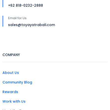
+62 818-0232-2888
Email for Us
sales@toyayatrabali.com
COMPANY
About Us
Community Blog
Rewards
Work with Us