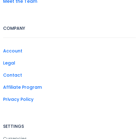
Meet the Team
COMPANY
Account
Legal
Contact
Affiliate Program
Privacy Policy
SETTINGS
Currencies