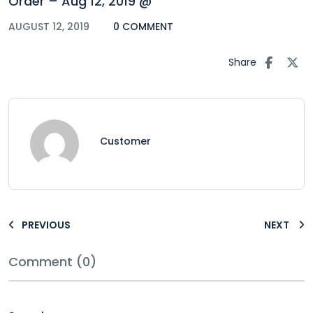
Order – Aug 12, 2019 @
AUGUST 12, 2019
0 COMMENT
Share
Customer
PREVIOUS
NEXT
Comment (0)