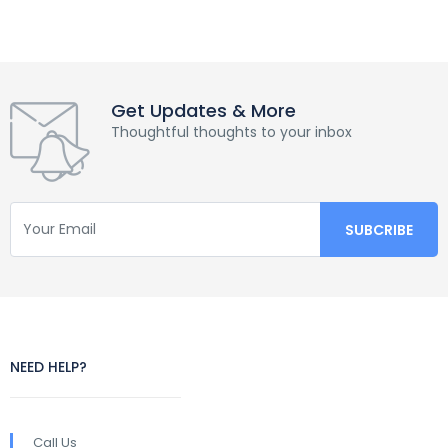
Get Updates & More
Thoughtful thoughts to your inbox
NEED HELP?
Call Us