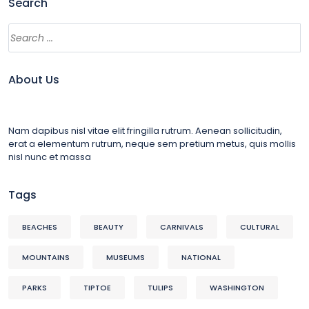
Search
About Us
Nam dapibus nisl vitae elit fringilla rutrum. Aenean sollicitudin,
erat a elementum rutrum, neque sem pretium metus, quis mollis
nisl nunc et massa
Tags
BEACHES
BEAUTY
CARNIVALS
CULTURAL
MOUNTAINS
MUSEUMS
NATIONAL
PARKS
TIPTOE
TULIPS
WASHINGTON