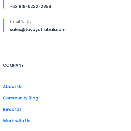
+62 818-0232-2888
Email for Us
sales@toyayatrabali.com
COMPANY
About Us
Community Blog
Rewards
Work with Us