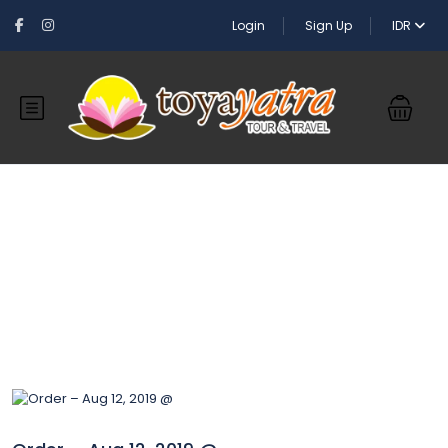
Login
Sign Up
IDR
Blog