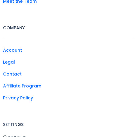
Meet the Team
COMPANY
Account
Legal
Contact
Affiliate Program
Privacy Policy
SETTINGS
Currencies