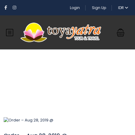
Login
Sign Up
IDR
Blog