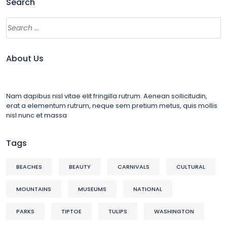
Search
About Us
Nam dapibus nisl vitae elit fringilla rutrum. Aenean sollicitudin,
erat a elementum rutrum, neque sem pretium metus, quis mollis
nisl nunc et massa
Tags
BEACHES
BEAUTY
CARNIVALS
CULTURAL
MOUNTAINS
MUSEUMS
NATIONAL
PARKS
TIPTOE
TULIPS
WASHINGTON