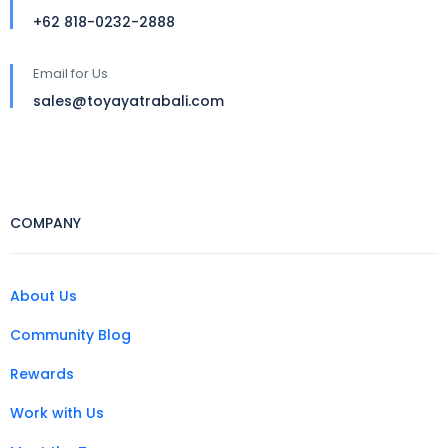
+62 818-0232-2888
Email for Us
sales@toyayatrabali.com
COMPANY
About Us
Community Blog
Rewards
Work with Us