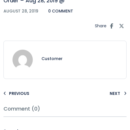
Order – Aug 28, 2019 @
AUGUST 28, 2019
0 COMMENT
Share
Customer
PREVIOUS
NEXT
Comment (0)