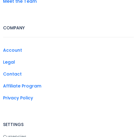
Meet the Team
COMPANY
Account
Legal
Contact
Affiliate Program
Privacy Policy
SETTINGS
Currencies