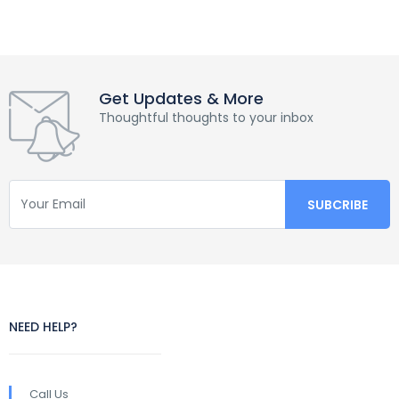
Get Updates & More
Thoughtful thoughts to your inbox
NEED HELP?
Call Us