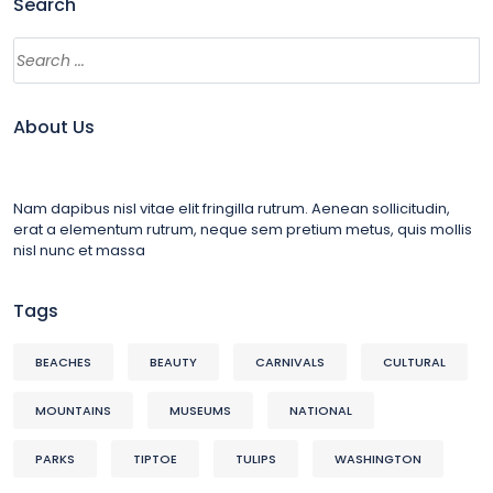
Search
About Us
Nam dapibus nisl vitae elit fringilla rutrum. Aenean sollicitudin,
erat a elementum rutrum, neque sem pretium metus, quis mollis
nisl nunc et massa
Tags
BEACHES
BEAUTY
CARNIVALS
CULTURAL
MOUNTAINS
MUSEUMS
NATIONAL
PARKS
TIPTOE
TULIPS
WASHINGTON