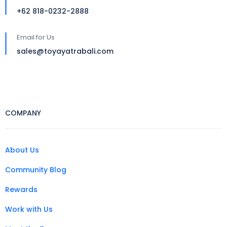
+62 818-0232-2888
Email for Us
sales@toyayatrabali.com
COMPANY
About Us
Community Blog
Rewards
Work with Us