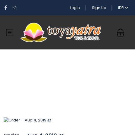
Login
Sign Up
IDR
Blog