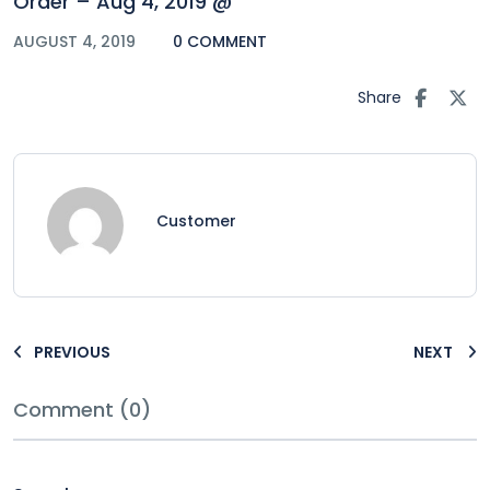
Order – Aug 4, 2019 @
AUGUST 4, 2019
0 COMMENT
Share
Customer
PREVIOUS
NEXT
Comment (0)