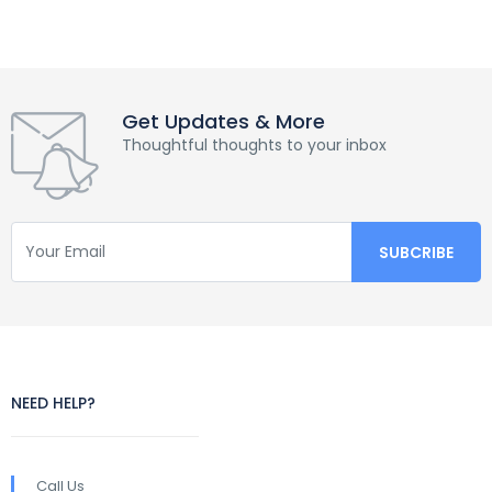
Get Updates & More
Thoughtful thoughts to your inbox
NEED HELP?
Call Us