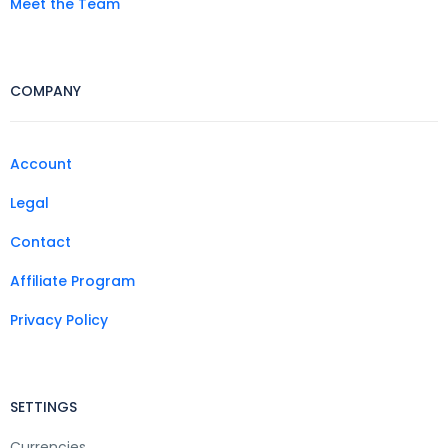
Meet the Team
COMPANY
Account
Legal
Contact
Affiliate Program
Privacy Policy
SETTINGS
Currencies