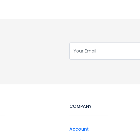
COMPANY
Account