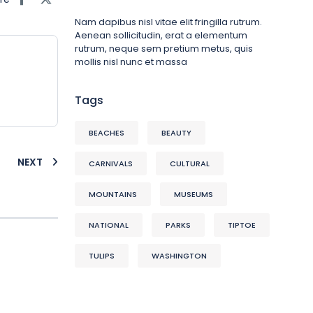
Nam dapibus nisl vitae elit fringilla rutrum.
Aenean sollicitudin, erat a elementum
rutrum, neque sem pretium metus, quis
mollis nisl nunc et massa
Tags
BEACHES
BEAUTY
NEXT
CARNIVALS
CULTURAL
MOUNTAINS
MUSEUMS
NATIONAL
PARKS
TIPTOE
TULIPS
WASHINGTON