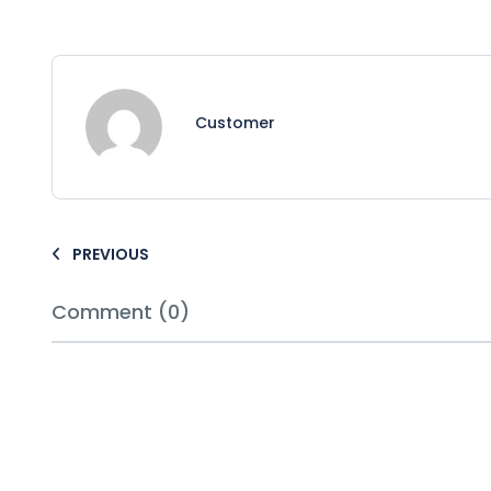
Customer
PREVIOUS
Comment (0)