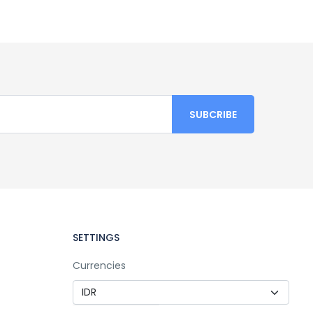
SETTINGS
Currencies