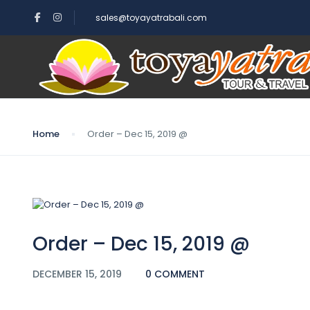
sales@toyayatrabali.com
Blog
Home
Order – Dec 15, 2019 @
Order – Dec 15, 2019 @
DECEMBER 15, 2019
0 COMMENT