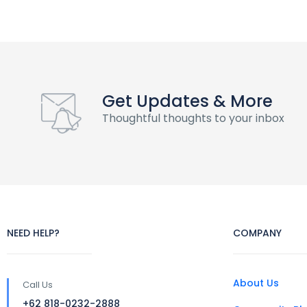
Get Updates & More
Thoughtful thoughts to your inbox
NEED HELP?
COMPANY
About Us
Call Us
+62 818-0232-2888