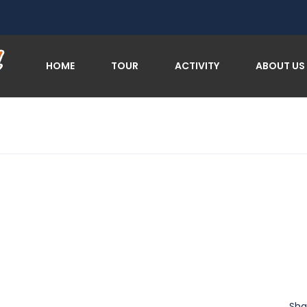
HOME
TOUR
ACTIVITY
ABOUT US
Sha