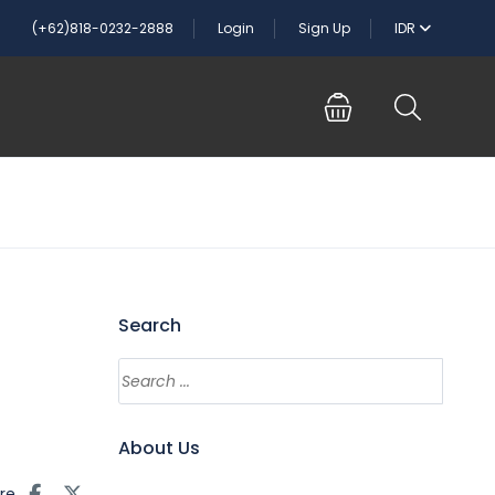
(+62)818-0232-2888
Login
Sign Up
IDR
Search
About Us
re