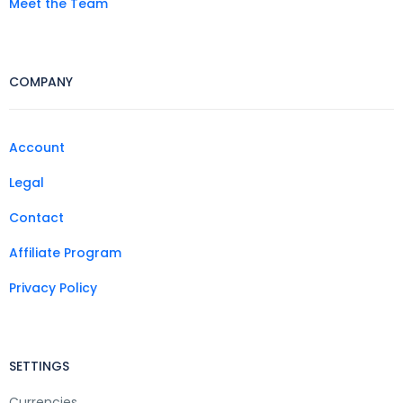
Meet the Team
COMPANY
Account
Legal
Contact
Affiliate Program
Privacy Policy
SETTINGS
Currencies