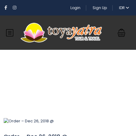
Login
Sign Up
IDR
Blog