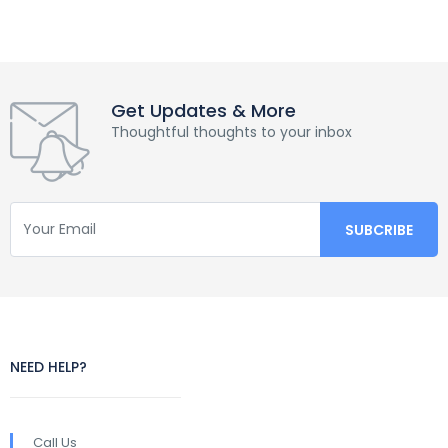
Get Updates & More
Thoughtful thoughts to your inbox
NEED HELP?
Call Us