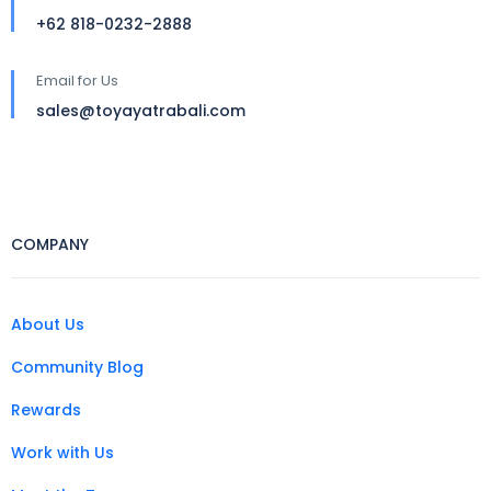
+62 818-0232-2888
Email for Us
sales@toyayatrabali.com
COMPANY
About Us
Community Blog
Rewards
Work with Us