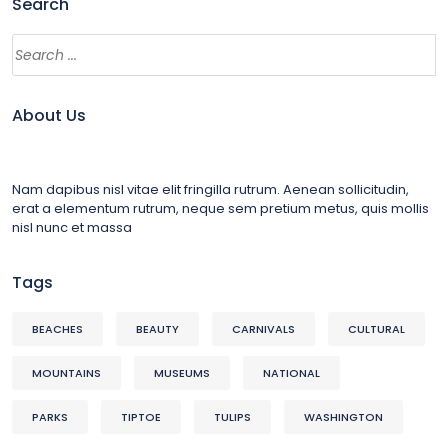
Search
About Us
Nam dapibus nisl vitae elit fringilla rutrum. Aenean sollicitudin,
erat a elementum rutrum, neque sem pretium metus, quis mollis
nisl nunc et massa
Tags
BEACHES
BEAUTY
CARNIVALS
CULTURAL
MOUNTAINS
MUSEUMS
NATIONAL
PARKS
TIPTOE
TULIPS
WASHINGTON