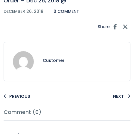
Order – Dec 26, 2018 @
DECEMBER 26, 2018
0 COMMENT
Share
Customer
PREVIOUS
NEXT
Comment (0)