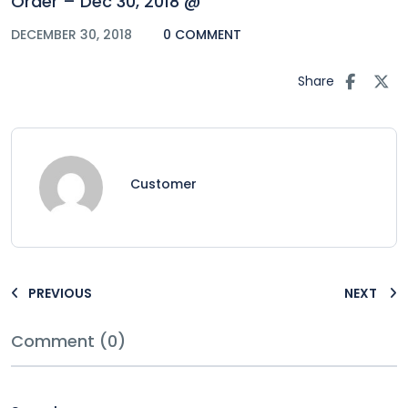
Order – Dec 30, 2018 @
DECEMBER 30, 2018
0 COMMENT
Share
Customer
PREVIOUS
NEXT
Comment (0)