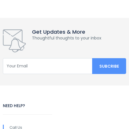
Get Updates & More
Thoughtful thoughts to your inbox
NEED HELP?
Call Us