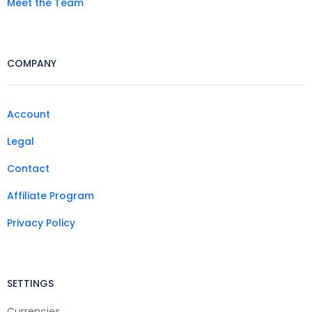
Meet the Team
COMPANY
Account
Legal
Contact
Affiliate Program
Privacy Policy
SETTINGS
Currencies