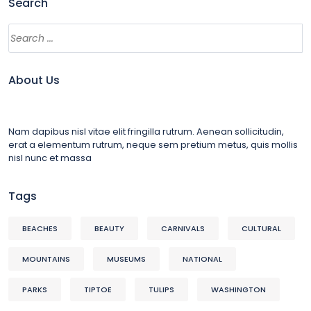
Search
About Us
Nam dapibus nisl vitae elit fringilla rutrum. Aenean sollicitudin,
erat a elementum rutrum, neque sem pretium metus, quis mollis
nisl nunc et massa
Tags
BEACHES
BEAUTY
CARNIVALS
CULTURAL
MOUNTAINS
MUSEUMS
NATIONAL
PARKS
TIPTOE
TULIPS
WASHINGTON