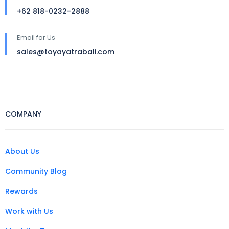
+62 818-0232-2888
Email for Us
sales@toyayatrabali.com
COMPANY
About Us
Community Blog
Rewards
Work with Us