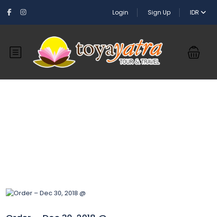
Login
Sign Up
IDR
Blog