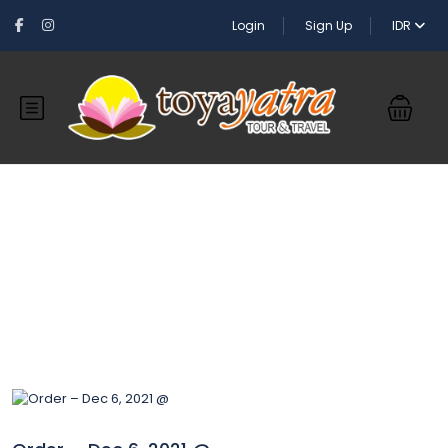
Login
Sign Up
IDR
Blog