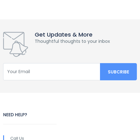
Get Updates & More
Thoughtful thoughts to your inbox
NEED HELP?
Call Us