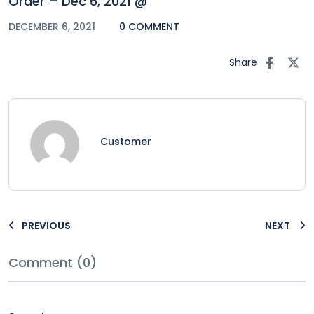
Order – Dec 6, 2021 @
DECEMBER 6, 2021
0 COMMENT
Share
Customer
PREVIOUS
NEXT
Comment (0)