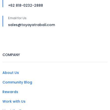
+62 818-0232-2888
Email for Us
sales@toyayatrabali.com
COMPANY
About Us
Community Blog
Rewards
Work with Us