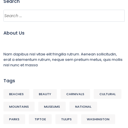
Search
About Us
Nam dapibus nisl vitae elit fringilla rutrum. Aenean sollicitudin,
erat a elementum rutrum, neque sem pretium metus, quis mollis
nisl nunc et massa
Tags
BEACHES
BEAUTY
CARNIVALS
CULTURAL
MOUNTAINS
MUSEUMS
NATIONAL
PARKS
TIPTOE
TULIPS
WASHINGTON