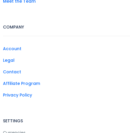
Meet the Team
COMPANY
Account
Legal
Contact
Affiliate Program
Privacy Policy
SETTINGS
Currencies