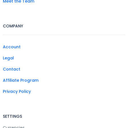
Meet the Team
COMPANY
Account
Legal
Contact
Affiliate Program
Privacy Policy
SETTINGS
Currencies