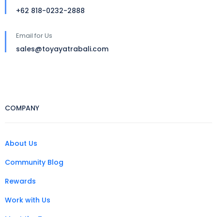
+62 818-0232-2888
Email for Us
sales@toyayatrabali.com
COMPANY
About Us
Community Blog
Rewards
Work with Us