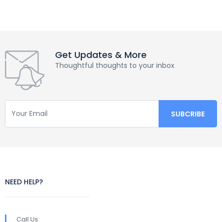
Get Updates & More
Thoughtful thoughts to your inbox
NEED HELP?
Call Us