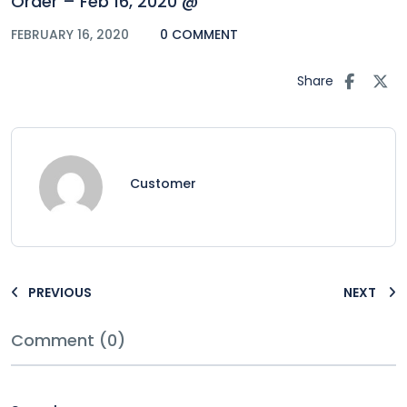
Order – Feb 16, 2020 @
FEBRUARY 16, 2020
0 COMMENT
Share
Customer
PREVIOUS
NEXT
Comment (0)