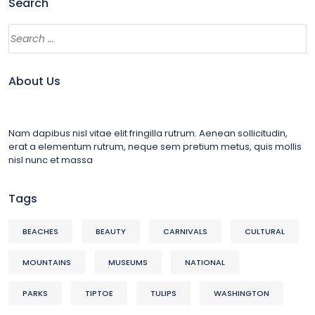
Search
About Us
Nam dapibus nisl vitae elit fringilla rutrum. Aenean sollicitudin,
erat a elementum rutrum, neque sem pretium metus, quis mollis
nisl nunc et massa
Tags
BEACHES
BEAUTY
CARNIVALS
CULTURAL
MOUNTAINS
MUSEUMS
NATIONAL
PARKS
TIPTOE
TULIPS
WASHINGTON