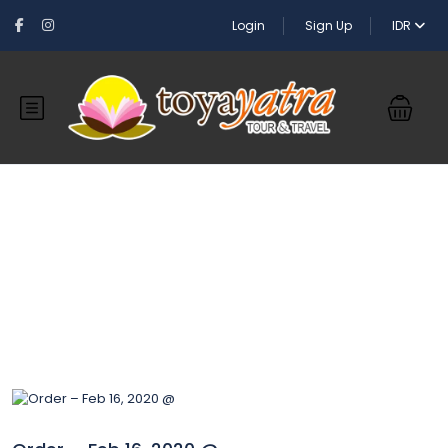
Login
Sign Up
IDR
Blog