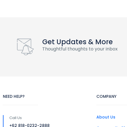
Get Updates & More
Thoughtful thoughts to your inbox
NEED HELP?
COMPANY
About Us
Call Us
+62 818-0232-2888