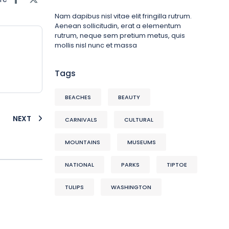
Nam dapibus nisl vitae elit fringilla rutrum.
Aenean sollicitudin, erat a elementum
rutrum, neque sem pretium metus, quis
mollis nisl nunc et massa
Tags
BEACHES
BEAUTY
NEXT
CARNIVALS
CULTURAL
MOUNTAINS
MUSEUMS
NATIONAL
PARKS
TIPTOE
TULIPS
WASHINGTON