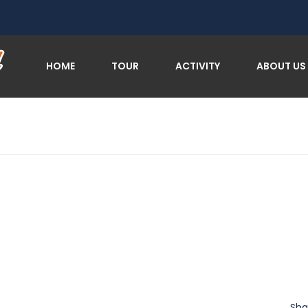
HOME
TOUR
ACTIVITY
ABOUT US
Sha