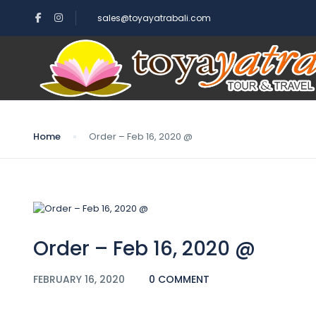
sales@toyayatrabali.com
Blog
Home
Order – Feb 16, 2020 @
Order – Feb 16, 2020 @
FEBRUARY 16, 2020
0 COMMENT