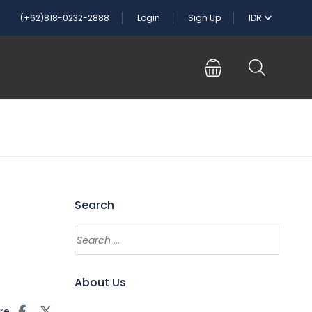
(+62)818-0232-2888
Login
Sign Up
IDR
Search
About Us
re