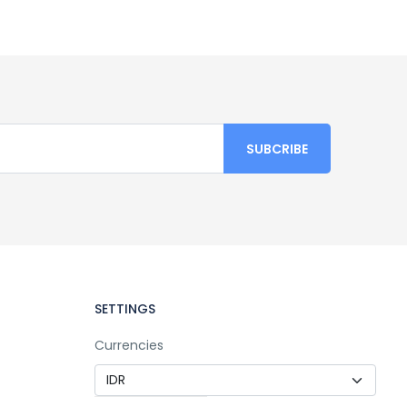
SETTINGS
Currencies