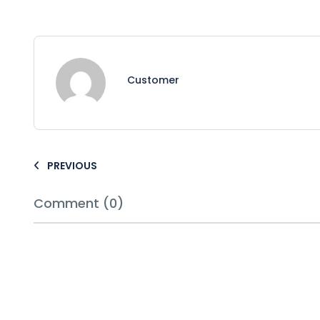
Customer
PREVIOUS
Comment (0)