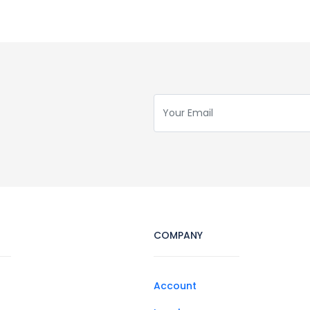
COMPANY
Account