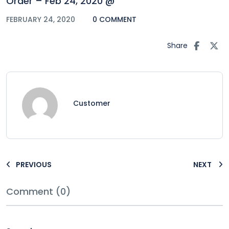
Order – Feb 24, 2020 @
FEBRUARY 24, 2020
0 COMMENT
Share
Customer
PREVIOUS
NEXT
Comment (0)