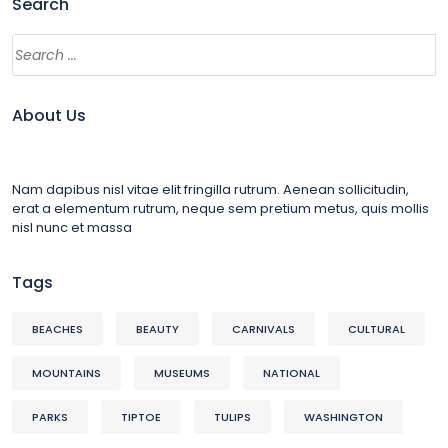
Search
About Us
Nam dapibus nisl vitae elit fringilla rutrum. Aenean sollicitudin,
erat a elementum rutrum, neque sem pretium metus, quis mollis
nisl nunc et massa
Tags
BEACHES
BEAUTY
CARNIVALS
CULTURAL
MOUNTAINS
MUSEUMS
NATIONAL
PARKS
TIPTOE
TULIPS
WASHINGTON