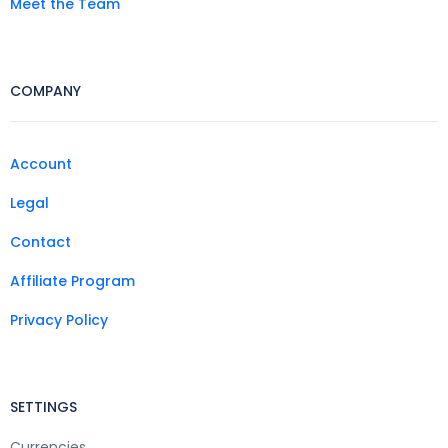
Meet the Team
COMPANY
Account
Legal
Contact
Affiliate Program
Privacy Policy
SETTINGS
Currencies