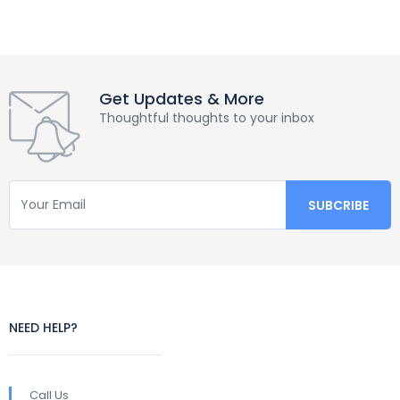
Get Updates & More
Thoughtful thoughts to your inbox
NEED HELP?
Call Us