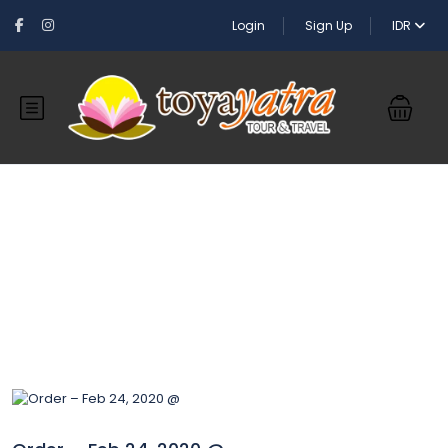
Login
Sign Up
IDR
Blog