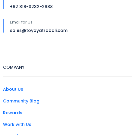
+62 818-0232-2888
Email for Us
sales@toyayatrabali.com
COMPANY
About Us
Community Blog
Rewards
Work with Us