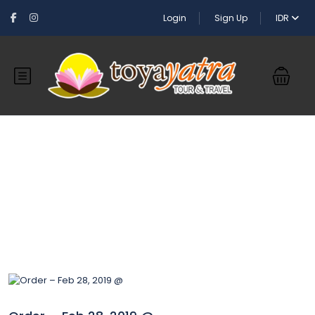
Login
Sign Up
IDR
Blog