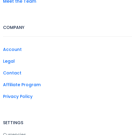
Meet the Team
COMPANY
Account
Legal
Contact
Affiliate Program
Privacy Policy
SETTINGS
Currencies