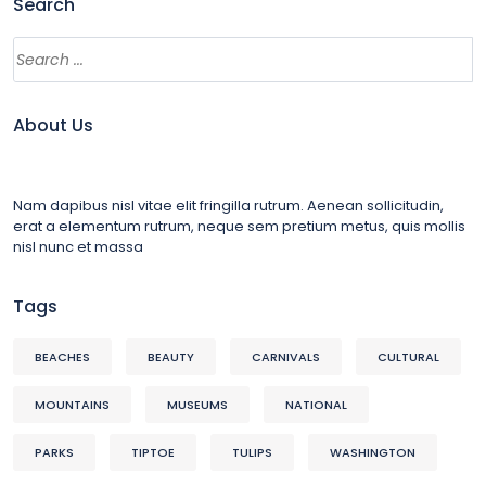
Search
About Us
Nam dapibus nisl vitae elit fringilla rutrum. Aenean sollicitudin,
erat a elementum rutrum, neque sem pretium metus, quis mollis
nisl nunc et massa
Tags
BEACHES
BEAUTY
CARNIVALS
CULTURAL
MOUNTAINS
MUSEUMS
NATIONAL
PARKS
TIPTOE
TULIPS
WASHINGTON