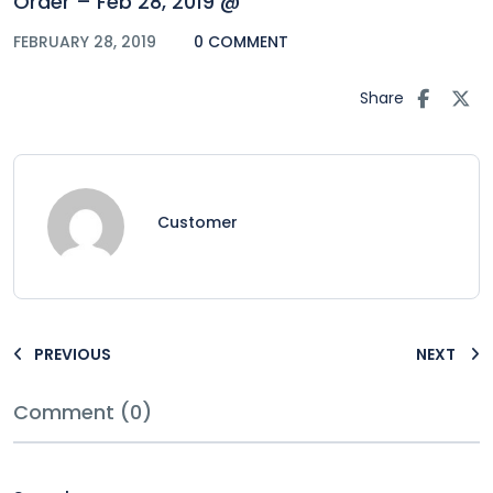
Order – Feb 28, 2019 @
FEBRUARY 28, 2019
0 COMMENT
Share
Customer
PREVIOUS
NEXT
Comment (0)