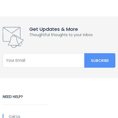
Get Updates & More
Thoughtful thoughts to your inbox
NEED HELP?
Call Us