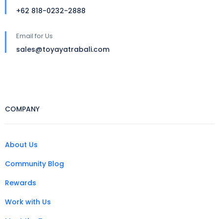
+62 818-0232-2888
Email for Us
sales@toyayatrabali.com
COMPANY
About Us
Community Blog
Rewards
Work with Us