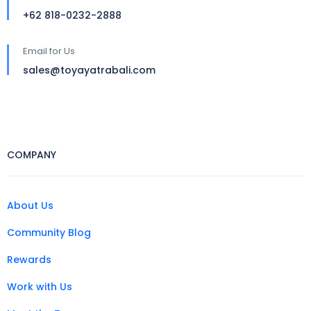
+62 818-0232-2888
Email for Us
sales@toyayatrabali.com
COMPANY
About Us
Community Blog
Rewards
Work with Us