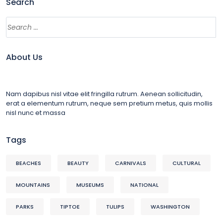
Search
About Us
Nam dapibus nisl vitae elit fringilla rutrum. Aenean sollicitudin,
erat a elementum rutrum, neque sem pretium metus, quis mollis
nisl nunc et massa
Tags
BEACHES
BEAUTY
CARNIVALS
CULTURAL
MOUNTAINS
MUSEUMS
NATIONAL
PARKS
TIPTOE
TULIPS
WASHINGTON