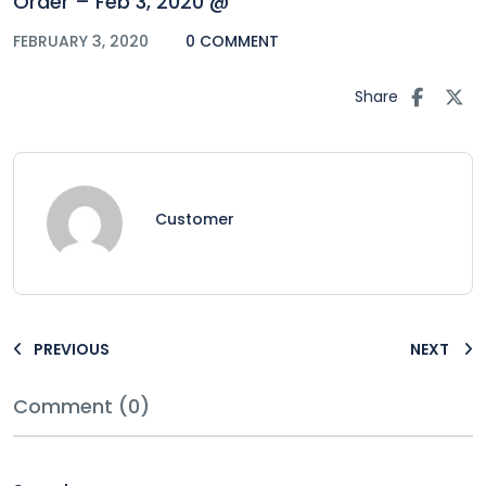
Order – Feb 3, 2020 @
FEBRUARY 3, 2020
0 COMMENT
Share
Customer
PREVIOUS
NEXT
Comment (0)