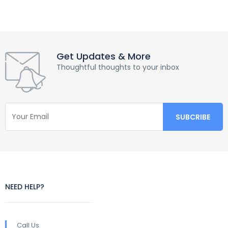
Get Updates & More
Thoughtful thoughts to your inbox
NEED HELP?
Call Us