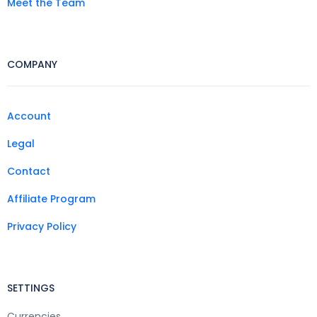
Meet the Team
COMPANY
Account
Legal
Contact
Affiliate Program
Privacy Policy
SETTINGS
Currencies