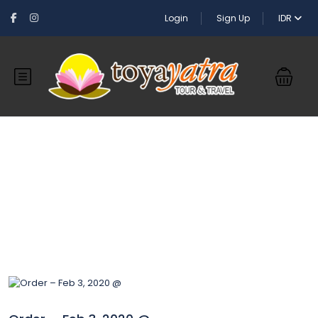
Login
Sign Up
IDR
Blog