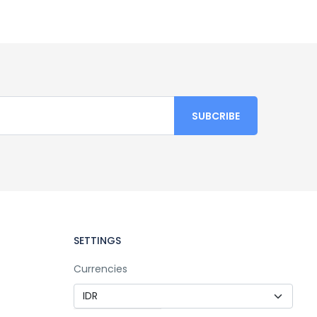
SETTINGS
Currencies