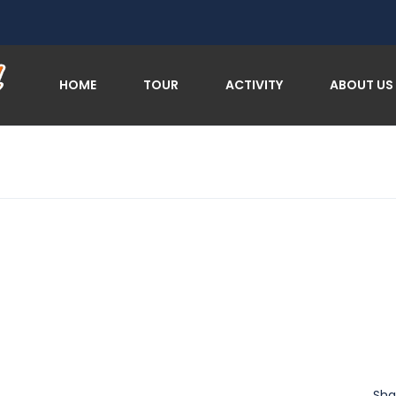
HOME
TOUR
ACTIVITY
ABOUT US
Sha