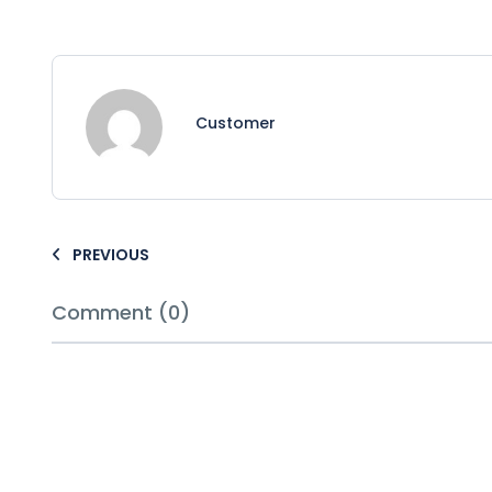
Customer
PREVIOUS
Comment (0)