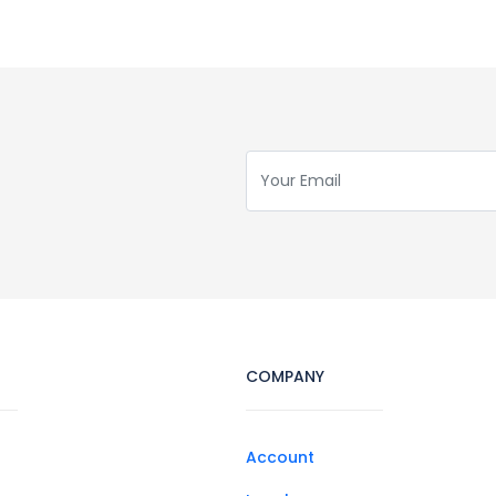
COMPANY
Account