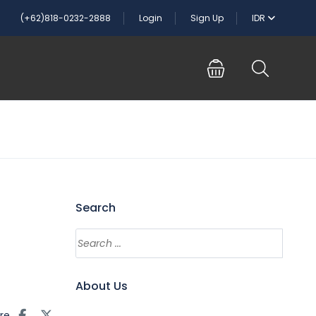
(+62)818-0232-2888
Login
Sign Up
IDR
Search
About Us
re