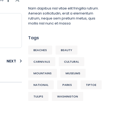
Nam dapibus nisl vitae elit fringilla rutrum.
Aenean sollicitudin, erat a elementum
rutrum, neque sem pretium metus, quis
mollis nisl nunc et massa
Tags
BEACHES
BEAUTY
NEXT
CARNIVALS
CULTURAL
MOUNTAINS
MUSEUMS
NATIONAL
PARKS
TIPTOE
TULIPS
WASHINGTON