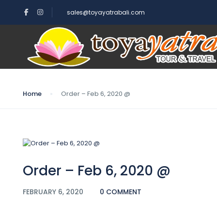
sales@toyayatrabali.com
Blog
Home
Order – Feb 6, 2020 @
Order – Feb 6, 2020 @
FEBRUARY 6, 2020
0 COMMENT