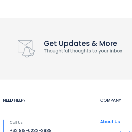
Get Updates & More
Thoughtful thoughts to your inbox
NEED HELP?
COMPANY
About Us
Call Us
+62 818-0232-2888