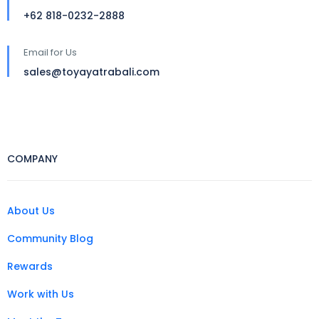
+62 818-0232-2888
Email for Us
sales@toyayatrabali.com
COMPANY
About Us
Community Blog
Rewards
Work with Us