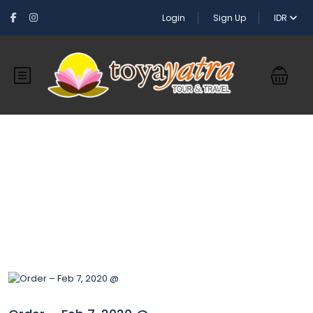
Login
Sign Up
IDR
Blog