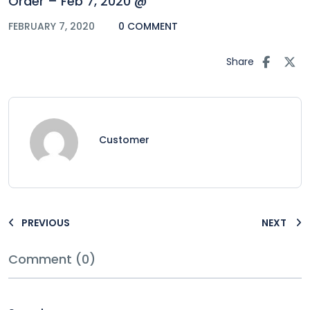
Order – Feb 7, 2020 @
FEBRUARY 7, 2020
0 COMMENT
Share
Customer
PREVIOUS
NEXT
Comment (0)