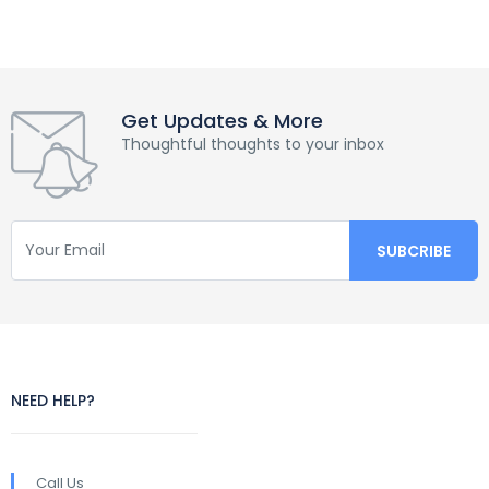
Get Updates & More
Thoughtful thoughts to your inbox
NEED HELP?
Call Us