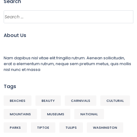
Search
About Us
Nam dapibus nisl vitae elit fringilla rutrum. Aenean sollicitudin,
erat a elementum rutrum, neque sem pretium metus, quis mollis
nisl nunc et massa
Tags
BEACHES
BEAUTY
CARNIVALS
CULTURAL
MOUNTAINS
MUSEUMS
NATIONAL
PARKS
TIPTOE
TULIPS
WASHINGTON