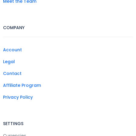
Meet the Team
COMPANY
Account
Legal
Contact
Affiliate Program
Privacy Policy
SETTINGS
Currencies