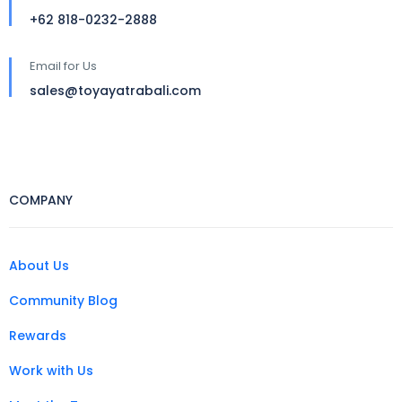
+62 818-0232-2888
Email for Us
sales@toyayatrabali.com
COMPANY
About Us
Community Blog
Rewards
Work with Us