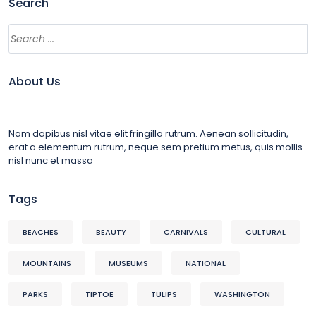
Search
About Us
Nam dapibus nisl vitae elit fringilla rutrum. Aenean sollicitudin,
erat a elementum rutrum, neque sem pretium metus, quis mollis
nisl nunc et massa
Tags
BEACHES
BEAUTY
CARNIVALS
CULTURAL
MOUNTAINS
MUSEUMS
NATIONAL
PARKS
TIPTOE
TULIPS
WASHINGTON