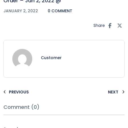
Order – Jan 2, 2022 @
JANUARY 2, 2022
0 COMMENT
Share
Customer
PREVIOUS
NEXT
Comment (0)