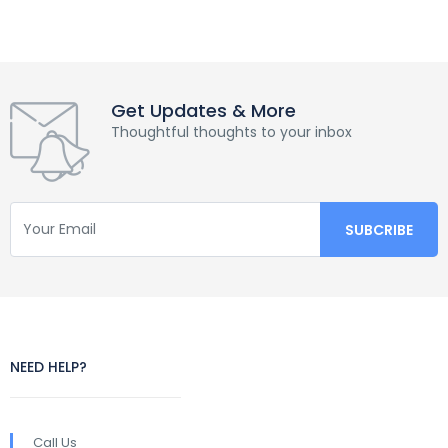
Get Updates & More
Thoughtful thoughts to your inbox
NEED HELP?
Call Us