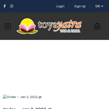
Login
Sign Up
IDR
Blog