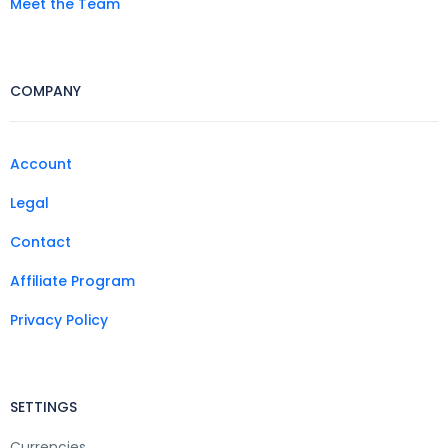
Meet the Team
COMPANY
Account
Legal
Contact
Affiliate Program
Privacy Policy
SETTINGS
Currencies