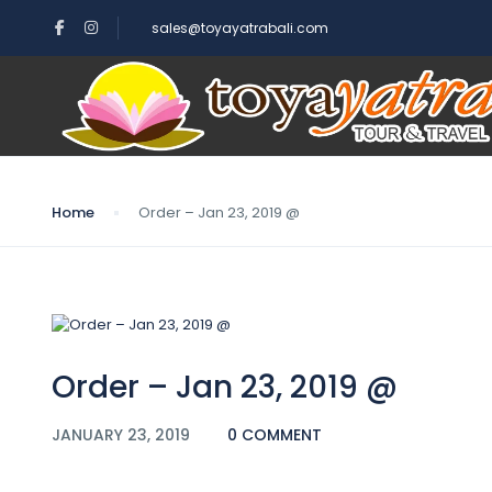
sales@toyayatrabali.com
Blog
Home
Order – Jan 23, 2019 @
Order – Jan 23, 2019 @
JANUARY 23, 2019
0 COMMENT