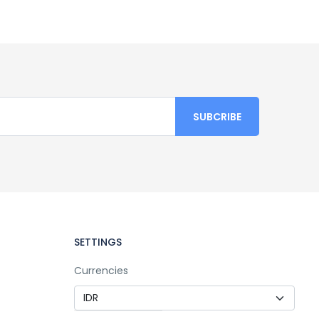
SETTINGS
Currencies