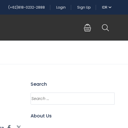
(+62)818-0232-2888
Login
Sign Up
IDR
Search
About Us
re