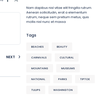
Nam dapibus nisl vitae elit fringilla rutrum.
Aenean sollicitudin, erat a elementum
rutrum, neque sem pretium metus, quis
mollis nisl nunc et massa
Tags
BEACHES
BEAUTY
NEXT
CARNIVALS
CULTURAL
MOUNTAINS
MUSEUMS
NATIONAL
PARKS
TIPTOE
TULIPS
WASHINGTON