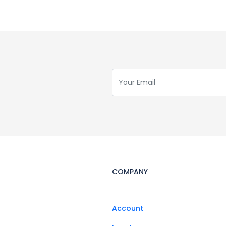
COMPANY
Account