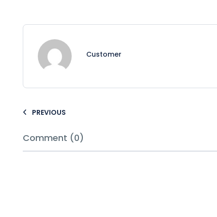
Customer
PREVIOUS
Comment (0)