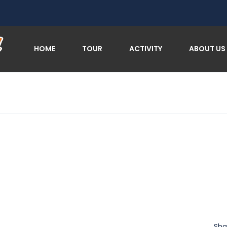
HOME
TOUR
ACTIVITY
ABOUT US
Sha