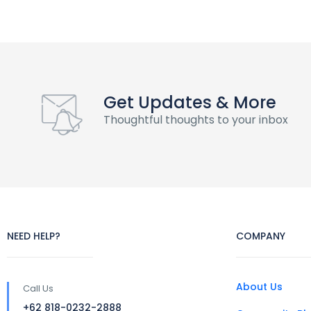
Get Updates & More
Thoughtful thoughts to your inbox
NEED HELP?
COMPANY
About Us
Call Us
+62 818-0232-2888