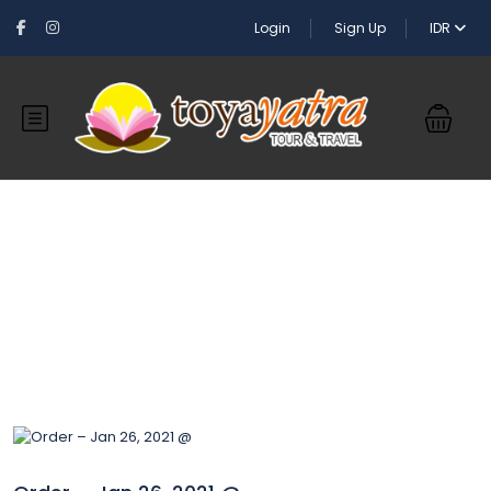
Login
Sign Up
IDR
Blog