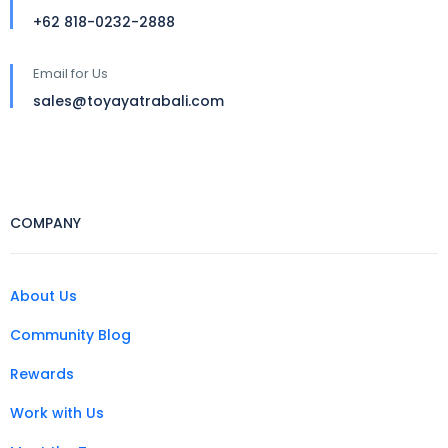
+62 818-0232-2888
Email for Us
sales@toyayatrabali.com
COMPANY
About Us
Community Blog
Rewards
Work with Us