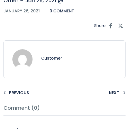
Order – Jan 26, 2021 @
JANUARY 26, 2021
0 COMMENT
Share
Customer
PREVIOUS
NEXT
Comment (0)