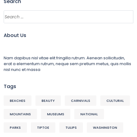
Search
About Us
Nam dapibus nisl vitae elit fringilla rutrum. Aenean sollicitudin,
erat a elementum rutrum, neque sem pretium metus, quis mollis
nisl nunc et massa
Tags
BEACHES
BEAUTY
CARNIVALS
CULTURAL
MOUNTAINS
MUSEUMS
NATIONAL
PARKS
TIPTOE
TULIPS
WASHINGTON