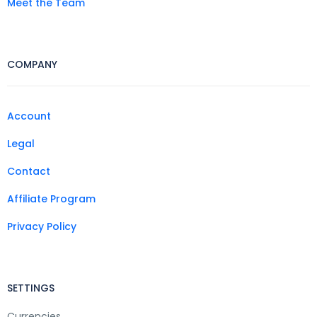
Meet the Team
COMPANY
Account
Legal
Contact
Affiliate Program
Privacy Policy
SETTINGS
Currencies