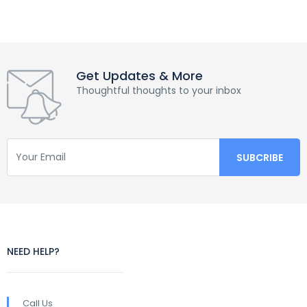
Get Updates & More
Thoughtful thoughts to your inbox
NEED HELP?
Call Us