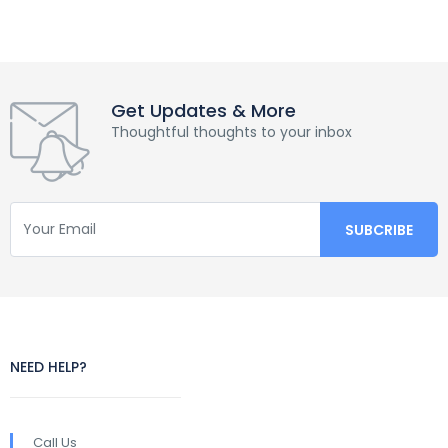
Get Updates & More
Thoughtful thoughts to your inbox
NEED HELP?
Call Us