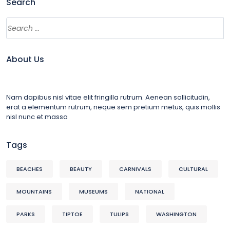
Search
About Us
Nam dapibus nisl vitae elit fringilla rutrum. Aenean sollicitudin,
erat a elementum rutrum, neque sem pretium metus, quis mollis
nisl nunc et massa
Tags
BEACHES
BEAUTY
CARNIVALS
CULTURAL
MOUNTAINS
MUSEUMS
NATIONAL
PARKS
TIPTOE
TULIPS
WASHINGTON