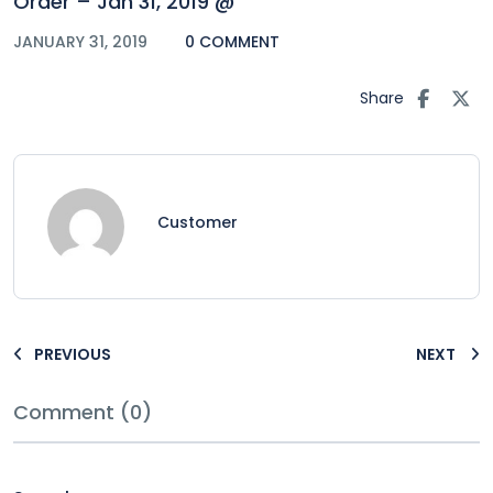
Order – Jan 31, 2019 @
JANUARY 31, 2019
0 COMMENT
Share
Customer
PREVIOUS
NEXT
Comment (0)