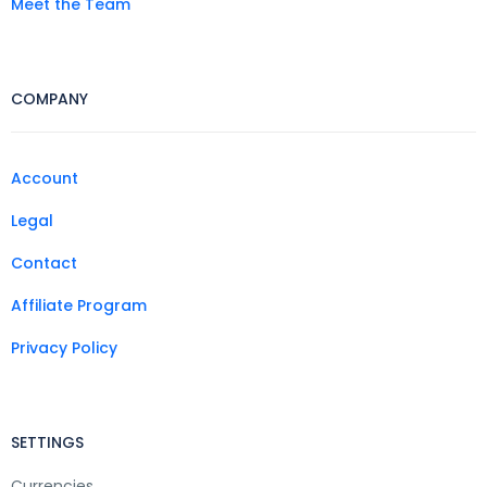
Meet the Team
COMPANY
Account
Legal
Contact
Affiliate Program
Privacy Policy
SETTINGS
Currencies