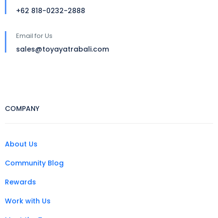
+62 818-0232-2888
Email for Us
sales@toyayatrabali.com
COMPANY
About Us
Community Blog
Rewards
Work with Us