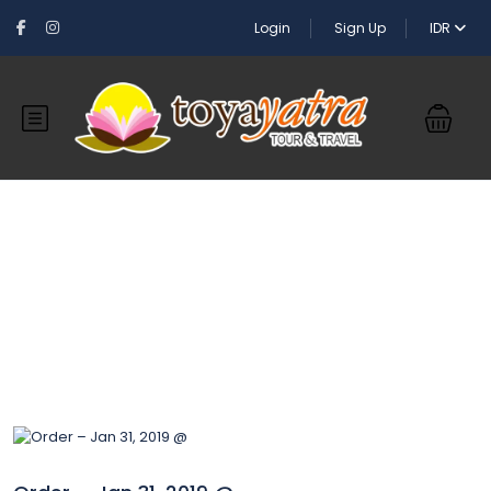
Login
Sign Up
IDR
Blog